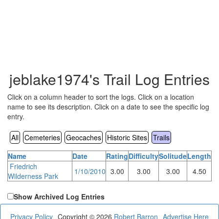
jeblake1974's Trail Log Entries
Click on a column header to sort the logs. Click on a location
name to see its description. Click on a date to see the specific log
entry.
All
Cemeteries
Geocaches
Historic Sites
Trails
Name
Date
Rating
Difficulty
Solitude
Length
Friedrich
1/10/2010
3.00
3.00
3.00
4.50
Wilderness Park
Show Archived Log Entries
Privacy Policy
Copyright © 2026
Robert Barron
Advertise Here