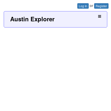
or
Log In
Register
Austin Explorer