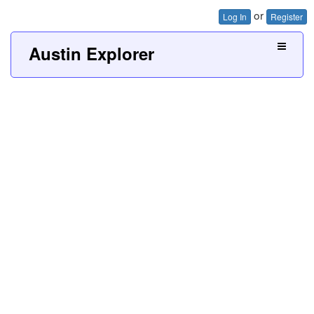
or
Log In
Register
Austin Explorer