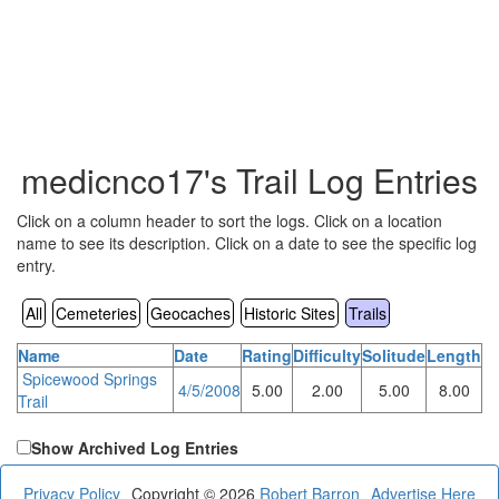
medicnco17's Trail Log Entries
Click on a column header to sort the logs. Click on a location
name to see its description. Click on a date to see the specific log
entry.
All
Cemeteries
Geocaches
Historic Sites
Trails
Name
Date
Rating
Difficulty
Solitude
Length
Spicewood Springs
4/5/2008
5.00
2.00
5.00
8.00
Trail
Show Archived Log Entries
Privacy Policy
Copyright © 2026
Robert Barron
Advertise Here