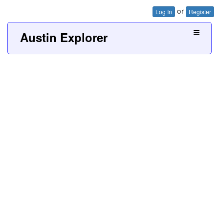
or
Log In
Register
Austin Explorer