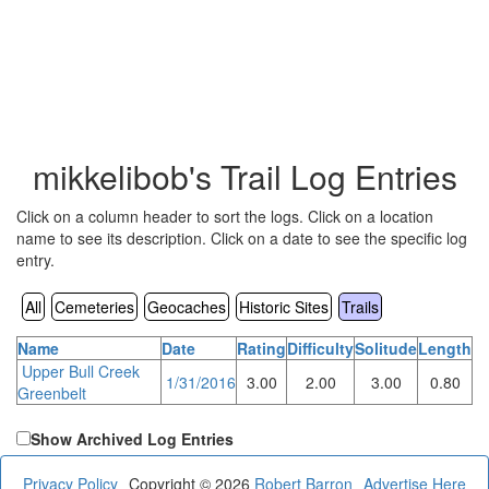
mikkelibob's Trail Log Entries
Click on a column header to sort the logs. Click on a location
name to see its description. Click on a date to see the specific log
entry.
All
Cemeteries
Geocaches
Historic Sites
Trails
Name
Date
Rating
Difficulty
Solitude
Length
Upper Bull Creek
1/31/2016
3.00
2.00
3.00
0.80
Greenbelt
Show Archived Log Entries
Privacy Policy
Copyright © 2026
Robert Barron
Advertise Here