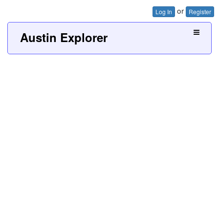
or
Log In
Register
Austin Explorer