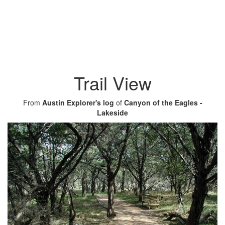
Trail View
From
Austin Explorer's log
of
Canyon of the Eagles -
Lakeside