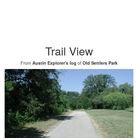
Trail View
From
Austin Explorer's log
of
Old Settlers Park