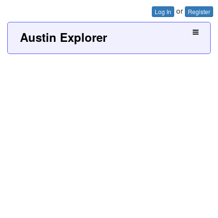
or
Log In
Register
Austin Explorer