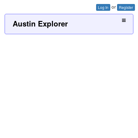
or
Log In
Register
Austin Explorer