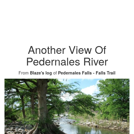
Another View Of
Pedernales River
From
Blaze's log
of
Pedernales Falls - Falls Trail