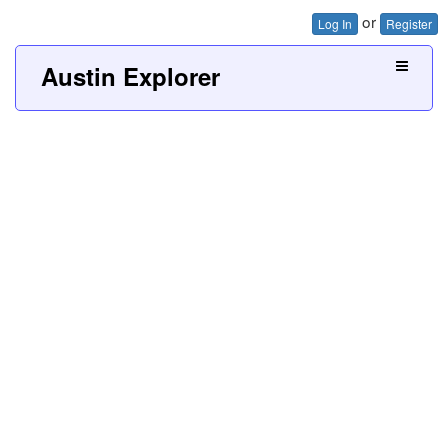
or
Log In
Register
Austin Explorer