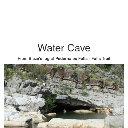
Water Cave
From
Blaze's log
of
Pedernales Falls - Falls Trail