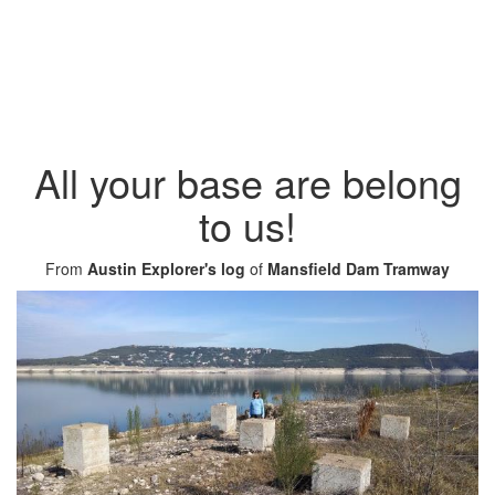
All your base are belong
to us!
From
Austin Explorer's log
of
Mansfield Dam Tramway