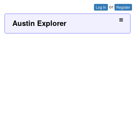
or
Log In
Register
Austin Explorer