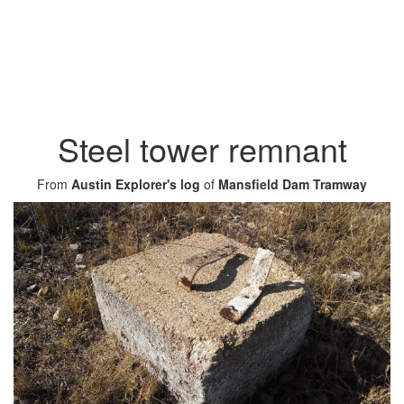
Steel tower remnant
From
Austin Explorer's log
of
Mansfield Dam Tramway