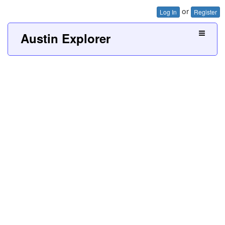
or
Log In
Register
Austin Explorer