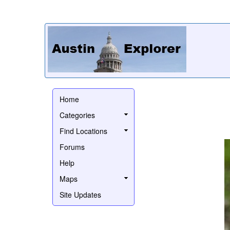
Home
Categories
Find Locations
Forums
Help
Maps
Site Updates