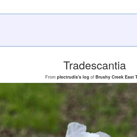
Tradescantia
From
plectrudis's log
of
Brushy Creek East T