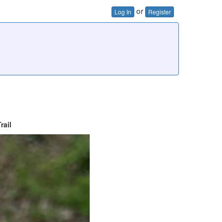
or
Log In
Register
rail