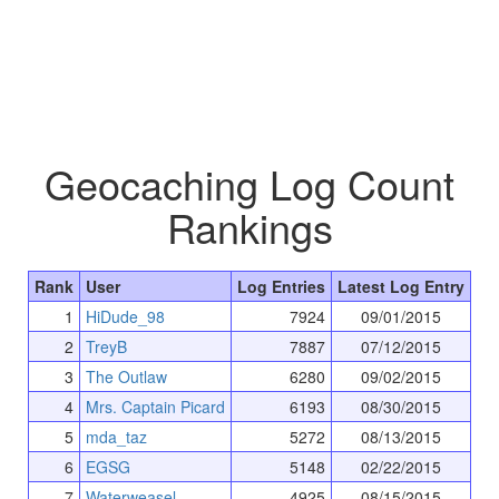
Geocaching Log Count
Rankings
Rank
User
Log Entries
Latest Log Entry
1
HiDude_98
7924
09/01/2015
2
TreyB
7887
07/12/2015
3
The Outlaw
6280
09/02/2015
4
Mrs. Captain Picard
6193
08/30/2015
5
mda_taz
5272
08/13/2015
6
EGSG
5148
02/22/2015
7
Waterweasel
4925
08/15/2015