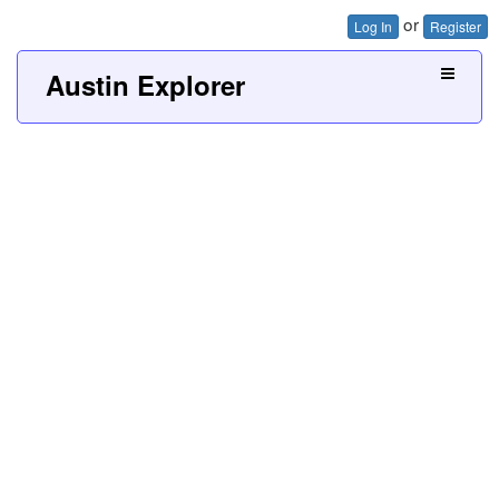
or
Log In
Register
Austin Explorer