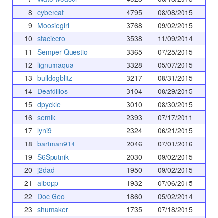
8
cybercat
4795
08/08/2015
9
Moosiegirl
3768
09/02/2015
10
staciecro
3538
11/09/2014
11
Semper Questio
3365
07/25/2015
12
lignumaqua
3328
05/07/2015
13
bulldogblitz
3217
08/31/2015
14
Deafdillos
3104
08/29/2015
15
dpyckle
3010
08/30/2015
16
semik
2393
07/17/2011
17
lyni9
2324
06/21/2015
18
bartman914
2046
07/01/2016
19
S6Sputnik
2030
09/02/2015
20
j2dad
1950
09/02/2015
21
albopp
1932
07/06/2015
22
Doc Geo
1860
05/02/2014
23
shumaker
1735
07/18/2015