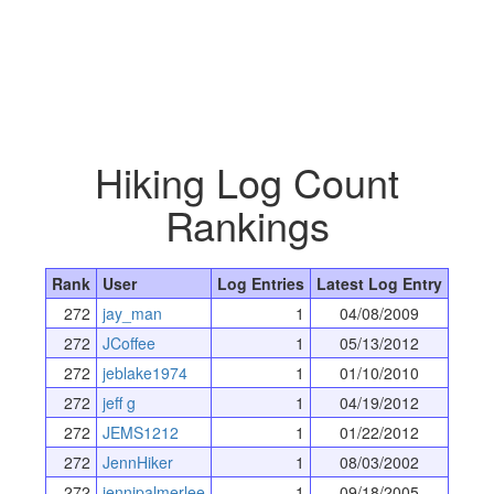
Hiking Log Count
Rankings
Rank
User
Log Entries
Latest Log Entry
272
jay_man
1
04/08/2009
272
JCoffee
1
05/13/2012
272
jeblake1974
1
01/10/2010
272
jeff g
1
04/19/2012
272
JEMS1212
1
01/22/2012
272
JennHiker
1
08/03/2002
272
jennipalmerlee
1
09/18/2005