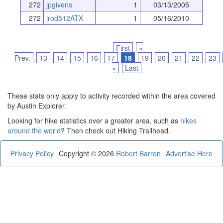
272
jpgivens
1
03/13/2005
272
jrod512ATX
1
05/16/2010
First
«
Prev.
13
14
15
16
17
18
19
20
21
22
23
»
Last
These stats only apply to activity recorded within the area covered
by Austin Explorer.
Looking for hike statistics over a greater area, such as
hikes
around the world
? Then check out Hiking Trailhead.
Privacy Policy
Copyright © 2026
Robert Barron
Advertise Here