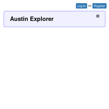
or
Log In
Register
Austin Explorer