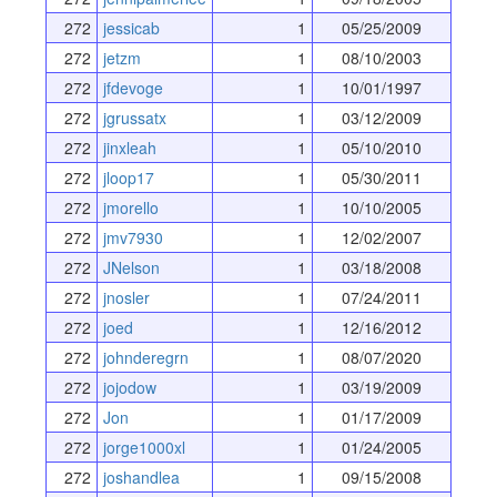
272
jessicab
1
05/25/2009
272
jetzm
1
08/10/2003
272
jfdevoge
1
10/01/1997
272
jgrussatx
1
03/12/2009
272
jinxleah
1
05/10/2010
272
jloop17
1
05/30/2011
272
jmorello
1
10/10/2005
272
jmv7930
1
12/02/2007
272
JNelson
1
03/18/2008
272
jnosler
1
07/24/2011
272
joed
1
12/16/2012
272
johnderegrn
1
08/07/2020
272
jojodow
1
03/19/2009
272
Jon
1
01/17/2009
272
jorge1000xl
1
01/24/2005
272
joshandlea
1
09/15/2008