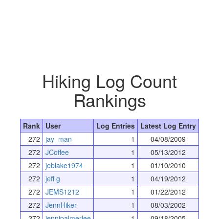
Hiking Log Count
Rankings
Rank
User
Log Entries
Latest Log Entry
272
jay_man
1
04/08/2009
272
JCoffee
1
05/13/2012
272
jeblake1974
1
01/10/2010
272
jeff g
1
04/19/2012
272
JEMS1212
1
01/22/2012
272
JennHiker
1
08/03/2002
272
jennipalmerlee
1
09/18/2005