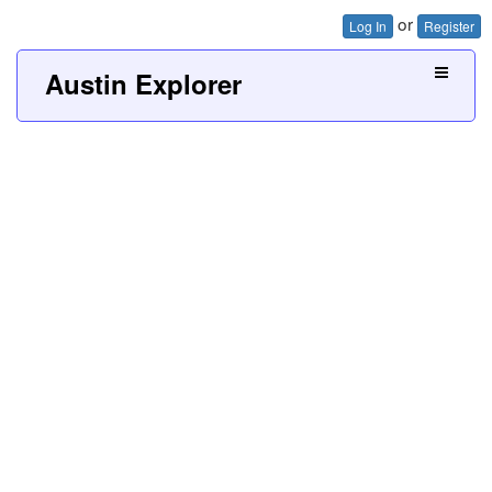
or
Log In
Register
Austin Explorer