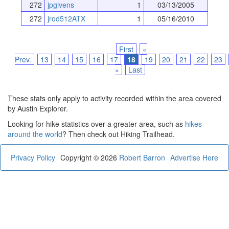
272
jpgivens
1
03/13/2005
272
jrod512ATX
1
05/16/2010
First
«
Prev.
13
14
15
16
17
18
19
20
21
22
23
»
Last
These stats only apply to activity recorded within the area covered
by Austin Explorer.
Looking for hike statistics over a greater area, such as
hikes
around the world
? Then check out Hiking Trailhead.
Privacy Policy
Copyright © 2026
Robert Barron
Advertise Here