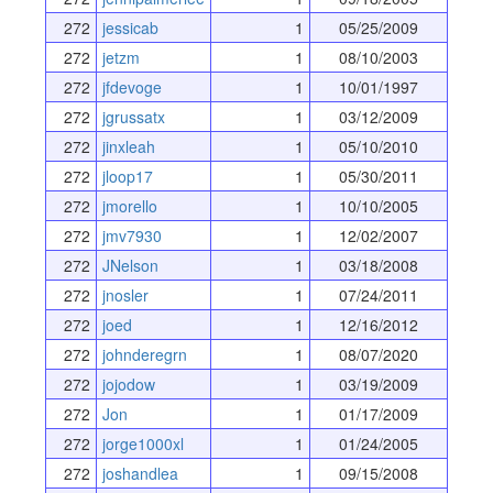
272
jessicab
1
05/25/2009
272
jetzm
1
08/10/2003
272
jfdevoge
1
10/01/1997
272
jgrussatx
1
03/12/2009
272
jinxleah
1
05/10/2010
272
jloop17
1
05/30/2011
272
jmorello
1
10/10/2005
272
jmv7930
1
12/02/2007
272
JNelson
1
03/18/2008
272
jnosler
1
07/24/2011
272
joed
1
12/16/2012
272
johnderegrn
1
08/07/2020
272
jojodow
1
03/19/2009
272
Jon
1
01/17/2009
272
jorge1000xl
1
01/24/2005
272
joshandlea
1
09/15/2008