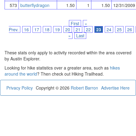
573
butterflydragon
1.50
1
1.50
12/31/2009
First
«
Prev.
16
17
18
19
20
21
22
23
24
25
26
»
Last
These stats only apply to activity recorded within the area covered
by Austin Explorer.
Looking for hike statistics over a greater area, such as
hikes
around the world
? Then check out Hiking Trailhead.
Privacy Policy
Copyright © 2026
Robert Barron
Advertise Here