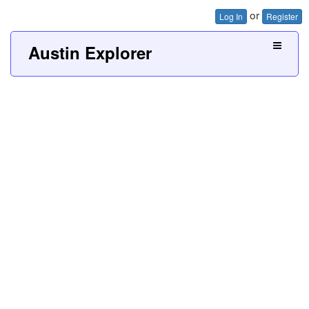
or
Log In
Register
Austin Explorer