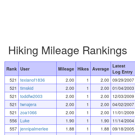
Hiking Mileage Rankings
Latest
Rank
User
Mileage
Hikes
Average
Log Entry
521
texianof1836
2.00
1
2.00
09/29/2007
521
timskid
2.00
1
2.00
01/04/2003
521
toddfw2003
2.00
1
2.00
12/03/2009
521
twnajera
2.00
1
2.00
04/02/2007
521
zoa1066
2.00
1
2.00
11/01/2009
556
Luke
1.90
1
1.90
11/14/2004
557
jennipalmerlee
1.88
1
1.88
09/18/2005