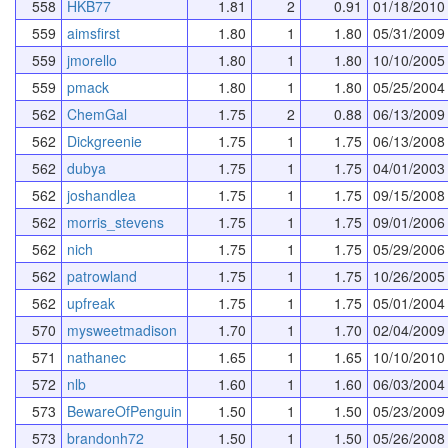
558
HKB77
1.81
2
0.91
01/18/2010
559
aimsfirst
1.80
1
1.80
05/31/2009
559
jmorello
1.80
1
1.80
10/10/2005
559
pmack
1.80
1
1.80
05/25/2004
562
ChemGal
1.75
2
0.88
06/13/2009
562
Dickgreenie
1.75
1
1.75
06/13/2008
562
dubya
1.75
1
1.75
04/01/2003
562
joshandlea
1.75
1
1.75
09/15/2008
562
morris_stevens
1.75
1
1.75
09/01/2006
562
nich
1.75
1
1.75
05/29/2006
562
patrowland
1.75
1
1.75
10/26/2005
562
upfreak
1.75
1
1.75
05/01/2004
570
mysweetmadison
1.70
1
1.70
02/04/2009
571
nathanec
1.65
1
1.65
10/10/2010
572
nlb
1.60
1
1.60
06/03/2004
573
BewareOfPenguin
1.50
1
1.50
05/23/2009
573
brandonh72
1.50
1
1.50
05/26/2008