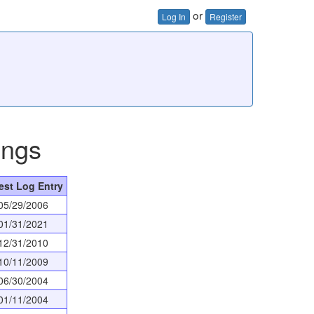
or
Log In
Register
ings
est Log Entry
05/29/2006
01/31/2021
12/31/2010
10/11/2009
06/30/2004
01/11/2004