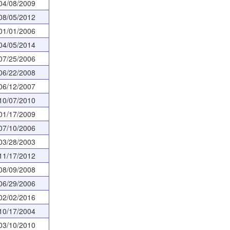
04/08/2009
08/05/2012
01/01/2006
04/05/2014
07/25/2006
06/22/2008
06/12/2007
10/07/2010
01/17/2009
07/10/2006
03/28/2003
11/17/2012
08/09/2008
06/29/2006
02/02/2016
10/17/2004
03/10/2010