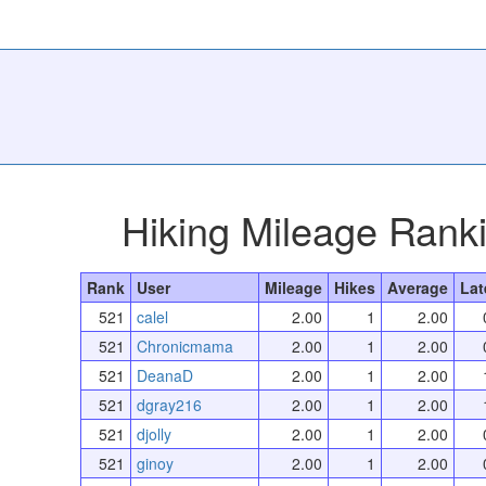
Hiking Mileage Rank
Rank
User
Mileage
Hikes
Average
Lat
521
calel
2.00
1
2.00
521
Chronicmama
2.00
1
2.00
521
DeanaD
2.00
1
2.00
521
dgray216
2.00
1
2.00
521
djolly
2.00
1
2.00
521
ginoy
2.00
1
2.00