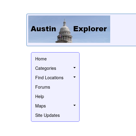
Home
Categories
Find Locations
Forums
Help
Maps
Site Updates