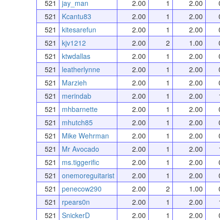
521
jay_man
2.00
1
2.00
521
Kcantu83
2.00
1
2.00
521
kitesarefun
2.00
1
2.00
521
kjv1212
2.00
2
1.00
521
ktwdallas
2.00
1
2.00
521
leatherlynne
2.00
1
2.00
521
Marzieh
2.00
1
2.00
521
merindab
2.00
1
2.00
521
mhbarnette
2.00
1
2.00
521
mhutch85
2.00
1
2.00
521
Mike Wehrman
2.00
1
2.00
521
Mr Avocado
2.00
1
2.00
521
ms.tiggerific
2.00
1
2.00
521
onemoreguitarist
2.00
1
2.00
521
penecow290
2.00
2
1.00
521
rpears0n
2.00
1
2.00
521
SnickerD
2.00
1
2.00