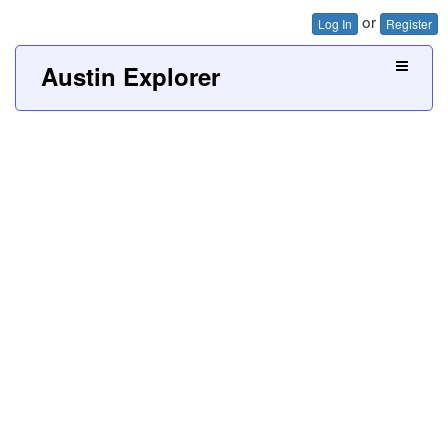
or
Log In
Register
Austin Explorer