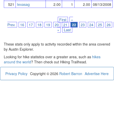
521
texasag
2.00
1
2.00
08/13/2008
First
«
Prev.
16
17
18
19
20
21
22
23
24
25
26
»
Last
These stats only apply to activity recorded within the area covered
by Austin Explorer.
Looking for hike statistics over a greater area, such as
hikes
around the world
? Then check out Hiking Trailhead.
Privacy Policy
Copyright © 2026
Robert Barron
Advertise Here