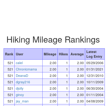
Hiking Mileage Rankings
Latest
Rank
User
Mileage
Hikes
Average
Log Entry
521
calel
2.00
1
2.00
05/29/2006
521
Chronicmama
2.00
1
2.00
01/31/2021
521
DeanaD
2.00
1
2.00
12/31/2010
521
dgray216
2.00
1
2.00
10/11/2009
521
djolly
2.00
1
2.00
06/30/2004
521
ginoy
2.00
1
2.00
01/11/2004
521
jay_man
2.00
1
2.00
04/08/2009