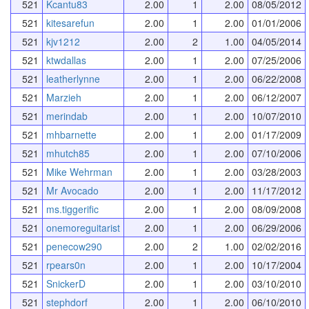
521
Kcantu83
2.00
1
2.00
08/05/2012
521
kitesarefun
2.00
1
2.00
01/01/2006
521
kjv1212
2.00
2
1.00
04/05/2014
521
ktwdallas
2.00
1
2.00
07/25/2006
521
leatherlynne
2.00
1
2.00
06/22/2008
521
Marzieh
2.00
1
2.00
06/12/2007
521
merindab
2.00
1
2.00
10/07/2010
521
mhbarnette
2.00
1
2.00
01/17/2009
521
mhutch85
2.00
1
2.00
07/10/2006
521
Mike Wehrman
2.00
1
2.00
03/28/2003
521
Mr Avocado
2.00
1
2.00
11/17/2012
521
ms.tiggerific
2.00
1
2.00
08/09/2008
521
onemoreguitarist
2.00
1
2.00
06/29/2006
521
penecow290
2.00
2
1.00
02/02/2016
521
rpears0n
2.00
1
2.00
10/17/2004
521
SnickerD
2.00
1
2.00
03/10/2010
521
stephdorf
2.00
1
2.00
06/10/2010