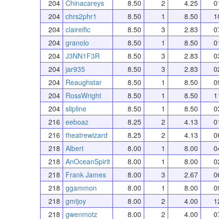
204
Chinacareys
8.50
2
4.25
0
204
chrs2phr1
8.50
1
8.50
1
204
claireific
8.50
3
2.83
0
204
granolo
8.50
1
8.50
0
204
J3NN1F3R
8.50
3
2.83
0
204
jar935
8.50
3
2.83
0
204
Reaughstar
8.50
1
8.50
0
204
RossWright
8.50
1
8.50
1
204
slipline
8.50
1
8.50
0
216
eeboaz
8.25
2
4.13
0
216
theatrewizard
8.25
2
4.13
0
218
Albert
8.00
1
8.00
0
218
AnOceanSpirit
8.00
1
8.00
0
218
Frank James
8.00
3
2.67
0
218
ggammon
8.00
1
8.00
0
218
gmtjoy
8.00
2
4.00
1
218
gwenmotz
8.00
2
4.00
0