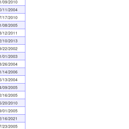
1/09/2010
0/11/2004
7/17/2010
1/08/2005
3/12/2011
2/10/2013
9/22/2002
1/01/2003
3/26/2004
1/14/2006
6/13/2004
4/09/2005
2/16/2005
6/20/2010
9/01/2005
2/16/2021
7/23/2005