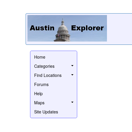
Home
Categories
Find Locations
Forums
Help
Maps
Site Updates