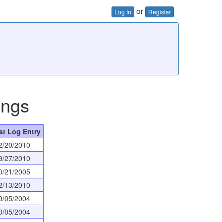
or
Log In
Register
ings
st Log Entry
2/20/2010
9/27/2010
0/21/2005
2/13/2010
9/05/2004
0/05/2004