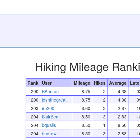
Hiking Mileage Rank
Rank
User
Mileage
Hikes
Average
Late
200
BKanten
8.75
2
4.38
0
200
joshthegreat
8.75
2
4.38
0
203
e5200
8.60
3
2.87
1
204
BlairBear
8.50
3
2.83
1
204
bqualls
8.50
1
8.50
0
204
budrow
8.50
3
2.83
1