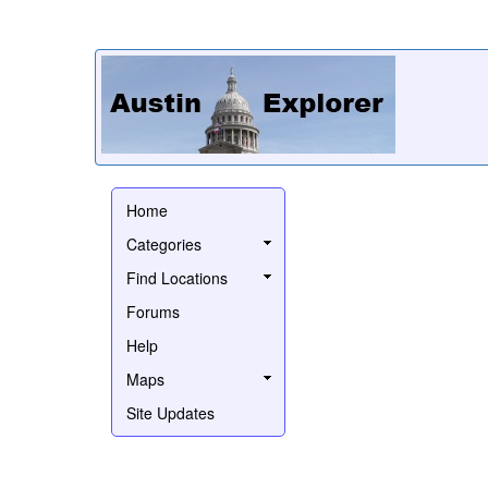
Home
Categories
Find Locations
Forums
Help
Maps
Site Updates