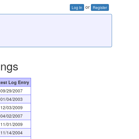
or
Log In
Register
ings
test Log Entry
09/29/2007
01/04/2003
12/03/2009
04/02/2007
11/01/2009
11/14/2004