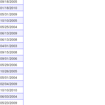
09/18/2005
01/18/2010
05/31/2009
10/10/2005
05/25/2004
06/13/2009
06/13/2008
04/01/2003
09/15/2008
09/01/2006
05/29/2006
10/26/2005
05/01/2004
02/04/2009
10/10/2010
06/03/2004
05/23/2009