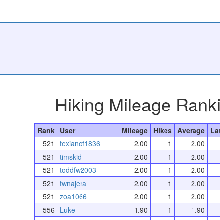
Hiking Mileage Rank
Rank
User
Mileage
Hikes
Average
La
521
texianof1836
2.00
1
2.00
521
timskid
2.00
1
2.00
521
toddfw2003
2.00
1
2.00
521
twnajera
2.00
1
2.00
521
zoa1066
2.00
1
2.00
556
Luke
1.90
1
1.90