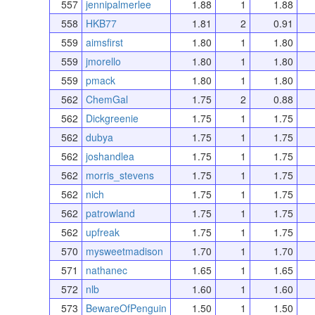
557
jennipalmerlee
1.88
1
1.88
558
HKB77
1.81
2
0.91
559
aimsfirst
1.80
1
1.80
559
jmorello
1.80
1
1.80
559
pmack
1.80
1
1.80
562
ChemGal
1.75
2
0.88
562
Dickgreenie
1.75
1
1.75
562
dubya
1.75
1
1.75
562
joshandlea
1.75
1
1.75
562
morris_stevens
1.75
1
1.75
562
nich
1.75
1
1.75
562
patrowland
1.75
1
1.75
562
upfreak
1.75
1
1.75
570
mysweetmadison
1.70
1
1.70
571
nathanec
1.65
1
1.65
572
nlb
1.60
1
1.60
573
BewareOfPenguin
1.50
1
1.50