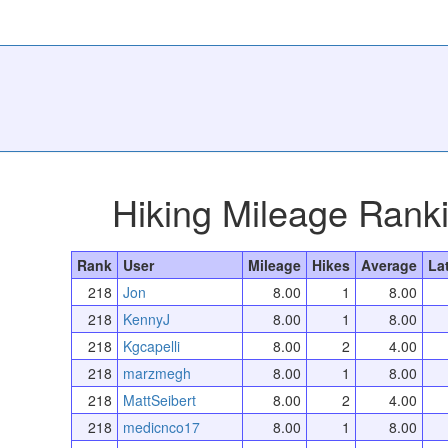
Hiking Mileage Rank
Rank
User
Mileage
Hikes
Average
La
218
Jon
8.00
1
8.00
218
KennyJ
8.00
1
8.00
218
Kgcapelli
8.00
2
4.00
218
marzmegh
8.00
1
8.00
218
MattSeibert
8.00
2
4.00
218
medicnco17
8.00
1
8.00