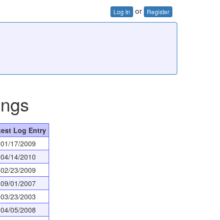
or
Log In
Register
ings
test Log Entry
01/17/2009
04/14/2010
02/23/2009
09/01/2007
03/23/2003
04/05/2008