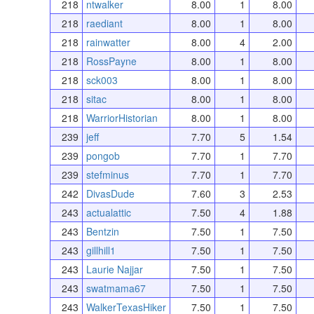
218
ntwalker
8.00
1
8.00
218
raediant
8.00
1
8.00
218
rainwatter
8.00
4
2.00
218
RossPayne
8.00
1
8.00
218
sck003
8.00
1
8.00
218
sitac
8.00
1
8.00
218
WarriorHistorian
8.00
1
8.00
239
jeff
7.70
5
1.54
239
pongob
7.70
1
7.70
239
stefminus
7.70
1
7.70
242
DivasDude
7.60
3
2.53
243
actualattic
7.50
4
1.88
243
Bentzin
7.50
1
7.50
243
gillhill1
7.50
1
7.50
243
Laurie Najjar
7.50
1
7.50
243
swatmama67
7.50
1
7.50
243
WalkerTexasHiker
7.50
1
7.50