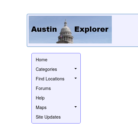
Home
Categories
Find Locations
Forums
Help
Maps
Site Updates