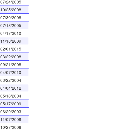
07/24/2005
10/25/2008
07/30/2008
07/18/2005
04/17/2010
11/18/2009
02/01/2015
03/22/2008
09/21/2008
04/07/2010
03/22/2004
04/04/2012
05/16/2004
05/17/2009
06/29/2003
11/07/2008
10/27/2006