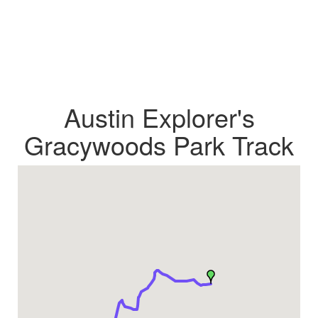
Austin Explorer's
Gracywoods Park Track