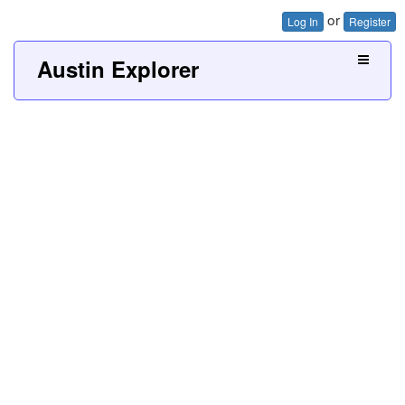
or
Log In
Register
Austin Explorer