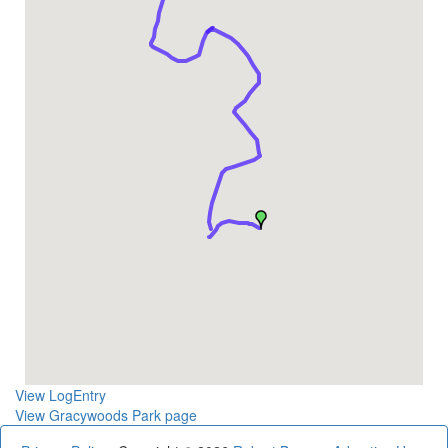
View LogEntry
View Gracywoods Park page