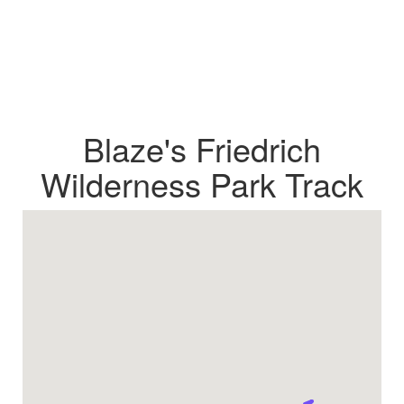
Blaze's Friedrich
Wilderness Park Track