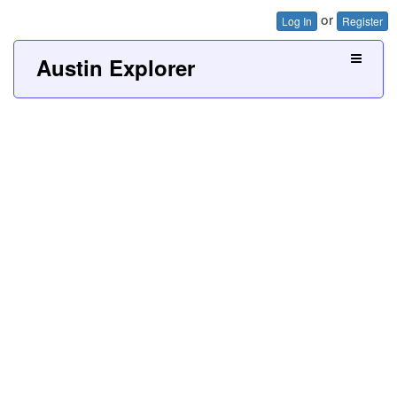
or
Log In
Register
Austin Explorer