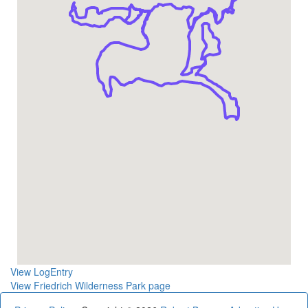
View LogEntry
View Friedrich Wilderness Park page