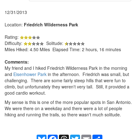
12/31/2013
Location:
Friedrich Wilderness Park
Rating:
Difficulty:
Solitude:
Miles Hiked: 4.50 Miles Elapsed Time: 2 hours, 16 minutes
Comments:
My friend and I hiked Friedrich Wilderness Park in the morning
and
Eisenhower Park
in the afternoon. Friedrich was small, but
challenging. There are some fairly steep hills that were fun to
climb, but unfortunately they weren't very tall. Still, it provided a
good cardio workout.
My sense is this is one of the more popular spots in San Antonio.
We were there on a weekday and there were a lot of people
hiking and running the trails, so there wasn't much solitude.
Bluesky
Facebook
Threads
Twitter
Email
Share