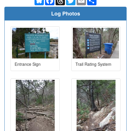
Log Photos
Entrance Sign
Trail Rating System