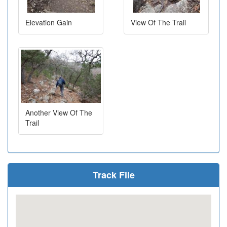
Elevation Gain
View Of The Trail
Another View Of The
Trail
Track File