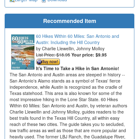
Recommended Item
60 Hikes Within 60 Miles: San Antonio and
Austin: Including the Hill Country
Charlie Llewellin, Johnny Molloy
List Price: $18.95
Your price:
$9.95
It's Time to Take a Hike in San Antonio!
The San Antonio and Austin areas are steeped in history --
San Antonio's Alamo stands as a symbol of Texas' fierce
independence, while Austin is recognized as the cradle of
Texas statehood. This area is also known for some of the
most impressive hiking in the Lone Star State. 60 Hikes
Within 60 Miles: San Antonio and Austin, by veteran authors
Charlie Llewellin and Johnny Molloy, guides readers to the
best trails found in the Texas Hill Country, all within easy
reach of these two cities. The guide takes you to secluded,
low traffic areas as well as those that are more popular and
heavily used. The former LBJ Ranch, the Guadalupe River,