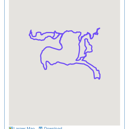
Larger Map
Download