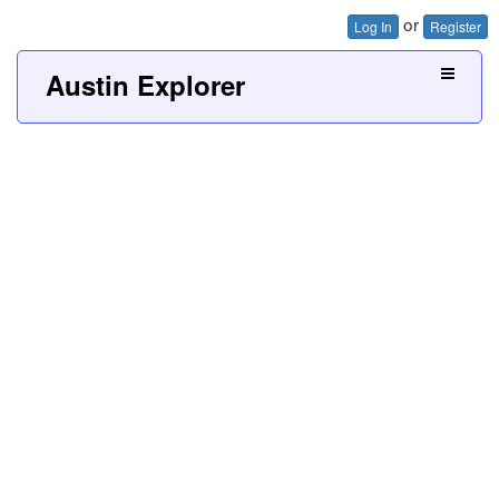
or
Log In
Register
Austin Explorer