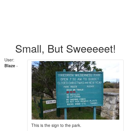
Small, But Sweeeeet!
User:
Blaze
-
This is the sign to the park.