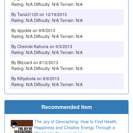
Rating: N/A Difficulty: N/A Terrain: N/A
By TandJ1120 on 12/19/2013
Rating: N/A Difficulty: N/A Terrain: N/A
By dpyckle on 9/8/2013
Rating: N/A Difficulty: N/A Terrain: N/A
By Chemist Kahuna on 9/3/2013
Rating: N/A Difficulty: N/A Terrain: N/A
By Blizzard on 8/12/2013
Rating: N/A Difficulty: N/A Terrain: N/A
By Kittydcota on 8/9/2013
Rating: N/A Difficulty: N/A Terrain: N/A
Recommended Item
The Joy of Geocaching: How to Find Health,
Happiness and Creative Energy Through a