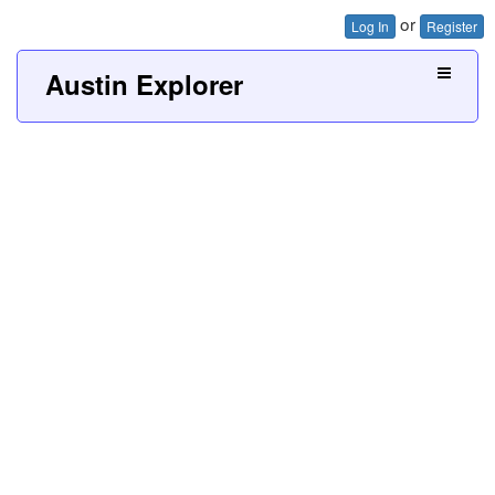
or
Log In
Register
Austin Explorer