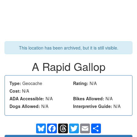
This location has been archived, but it is still visible.
A Rapid Gallop
Type:
Geocache
Rating:
N/A
Cost:
N/A
ADA Accessible:
N/A
Bikes Allowed:
N/A
Dogs Allowed:
N/A
Interpretive Guide:
N/A
Bluesky
Facebook
Threads
Twitter
Email
Share