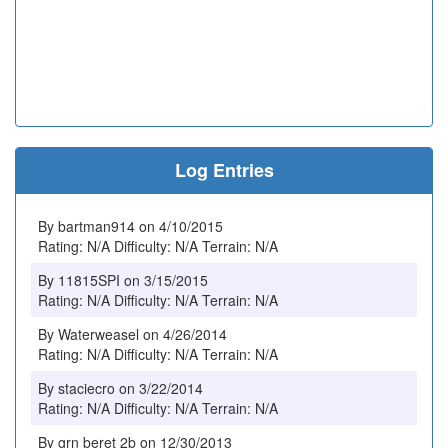
Log Entries
By bartman914 on 4/10/2015
Rating: N/A Difficulty: N/A Terrain: N/A
By 11815SPI on 3/15/2015
Rating: N/A Difficulty: N/A Terrain: N/A
By Waterweasel on 4/26/2014
Rating: N/A Difficulty: N/A Terrain: N/A
By staciecro on 3/22/2014
Rating: N/A Difficulty: N/A Terrain: N/A
By grn beret 2b on 12/30/2013