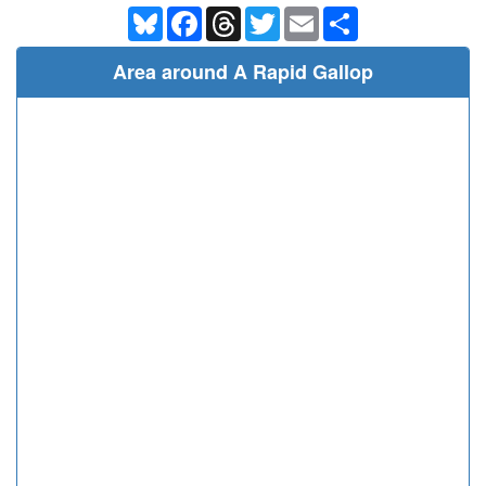
Bluesky
Facebook
Threads
Twitter
Email
Share
Area around A Rapid Gallop