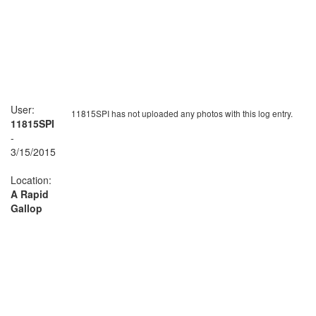
User:
11815SPI has not uploaded any photos with this log entry.
11815SPI
-
3/15/2015
Location:
A Rapid
Gallop