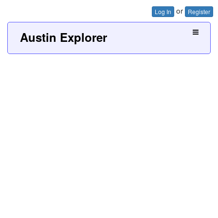
or
Log In
Register
Austin Explorer