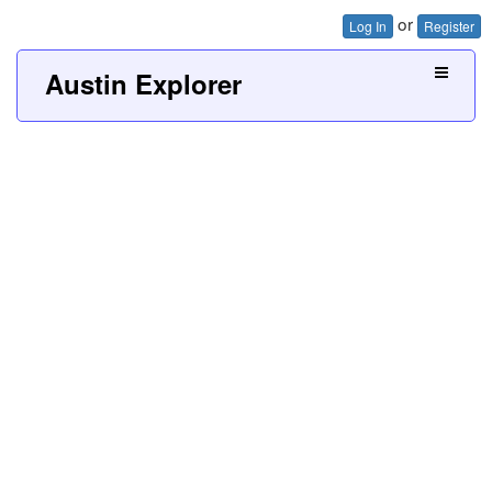
or
Log In
Register
Austin Explorer