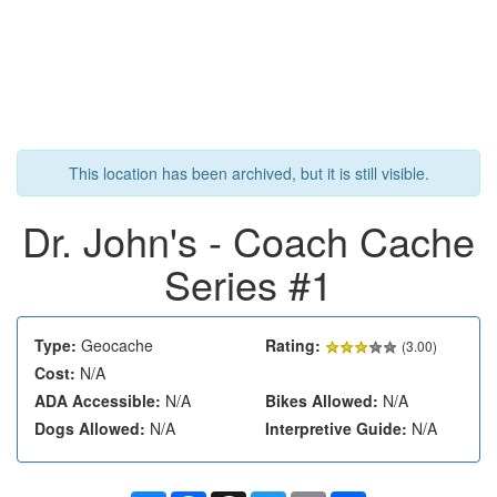
This location has been archived, but it is still visible.
Dr. John's - Coach Cache
Series #1
Type:
Geocache
Rating:
(
3.00
)
Cost:
N/A
ADA Accessible:
N/A
Bikes Allowed:
N/A
Dogs Allowed:
N/A
Interpretive Guide:
N/A