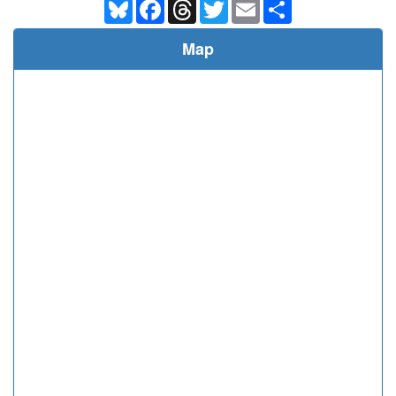
Bluesky
Facebook
Threads
Twitter
Email
Share
Map