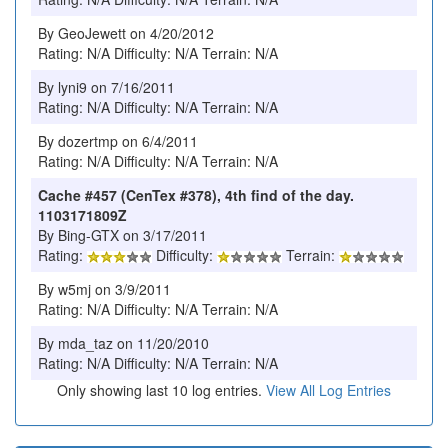
By GeoJewett on 4/20/2012
Rating: N/A Difficulty: N/A Terrain: N/A
By lyni9 on 7/16/2011
Rating: N/A Difficulty: N/A Terrain: N/A
By dozertmp on 6/4/2011
Rating: N/A Difficulty: N/A Terrain: N/A
Cache #457 (CenTex #378), 4th find of the day.
1103171809Z
By Bing-GTX on 3/17/2011
Rating:
Difficulty:
Terrain:
By w5mj on 3/9/2011
Rating: N/A Difficulty: N/A Terrain: N/A
By mda_taz on 11/20/2010
Rating: N/A Difficulty: N/A Terrain: N/A
Only showing last 10 log entries.
View All Log Entries