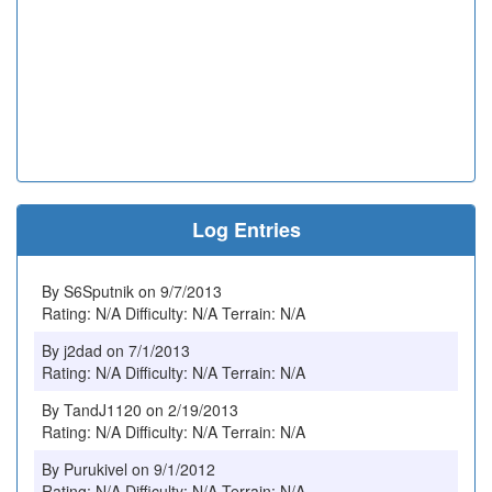
Log Entries
By S6Sputnik on 9/7/2013
Rating: N/A Difficulty: N/A Terrain: N/A
By j2dad on 7/1/2013
Rating: N/A Difficulty: N/A Terrain: N/A
By TandJ1120 on 2/19/2013
Rating: N/A Difficulty: N/A Terrain: N/A
By Purukivel on 9/1/2012
Rating: N/A Difficulty: N/A Terrain: N/A