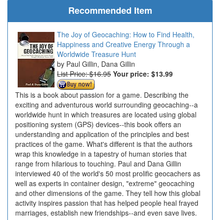
Recommended Item
The Joy of Geocaching: How to Find Health,
Happiness and Creative Energy Through a
Worldwide Treasure Hunt
Paul Gillin, Dana Gillin
List Price: $16.95
Your price:
$13.99
This is a book about passion for a game. Describing the
exciting and adventurous world surrounding geocaching--a
worldwide hunt in which treasures are located using global
positioning system (GPS) devices--this book offers an
understanding and application of the principles and best
practices of the game. What's different is that the authors
wrap this knowledge in a tapestry of human stories that
range from hilarious to touching. Paul and Dana Gillin
interviewed 40 of the world's 50 most prolific geocachers as
well as experts in container design, "extreme" geocaching
and other dimensions of the game. They tell how this global
activity inspires passion that has helped people heal frayed
marriages, establish new friendships--and even save lives.