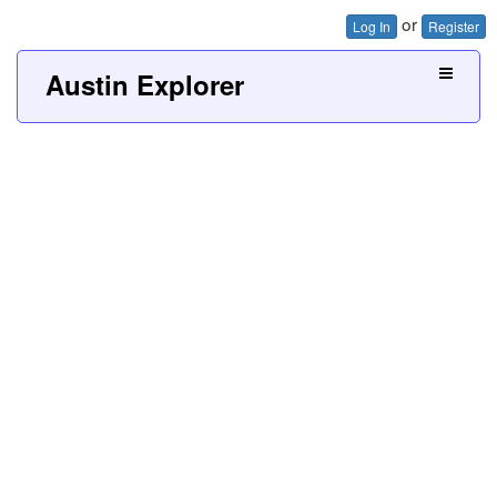
or
Log In
Register
Austin Explorer