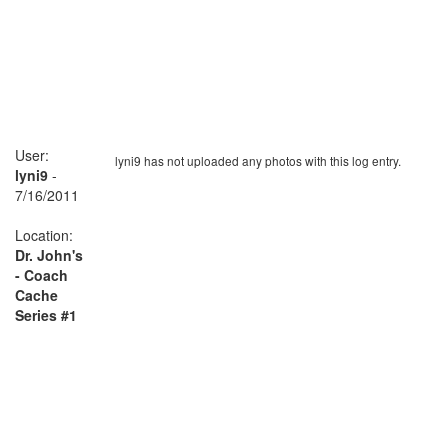
User:
lyni9 has not uploaded any photos with this log entry.
lyni9
-
7/16/2011
Location:
Dr. John's
- Coach
Cache
Series #1