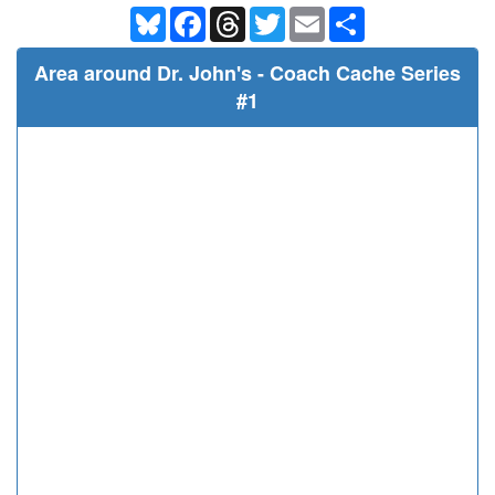
Bluesky
Facebook
Threads
Twitter
Email
Share
Area around Dr. John's - Coach Cache Series
#1