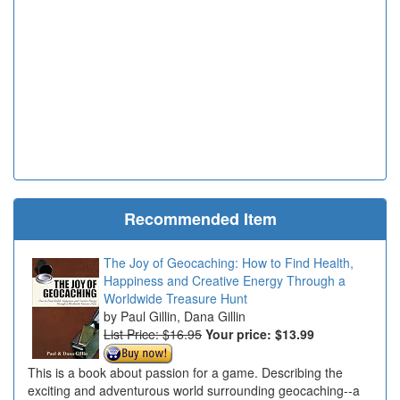
Recommended Item
The Joy of Geocaching: How to Find Health,
Happiness and Creative Energy Through a
Worldwide Treasure Hunt
Paul Gillin, Dana Gillin
List Price: $16.95
Your price:
$13.99
This is a book about passion for a game. Describing the
exciting and adventurous world surrounding geocaching--a