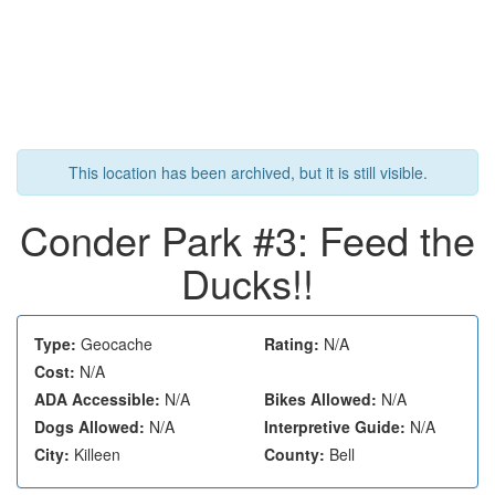
This location has been archived, but it is still visible.
Conder Park #3: Feed the
Ducks!!
Type:
Geocache
Rating:
N/A
Cost:
N/A
ADA Accessible:
N/A
Bikes Allowed:
N/A
Dogs Allowed:
N/A
Interpretive Guide:
N/A
City:
Killeen
County:
Bell