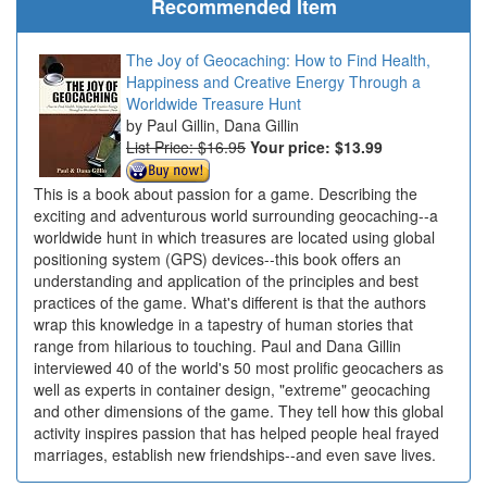
Recommended Item
The Joy of Geocaching: How to Find Health,
Happiness and Creative Energy Through a
Worldwide Treasure Hunt
Paul Gillin, Dana Gillin
List Price: $16.95
Your price:
$13.99
This is a book about passion for a game. Describing the
exciting and adventurous world surrounding geocaching--a
worldwide hunt in which treasures are located using global
positioning system (GPS) devices--this book offers an
understanding and application of the principles and best
practices of the game. What's different is that the authors
wrap this knowledge in a tapestry of human stories that
range from hilarious to touching. Paul and Dana Gillin
interviewed 40 of the world's 50 most prolific geocachers as
well as experts in container design, "extreme" geocaching
and other dimensions of the game. They tell how this global
activity inspires passion that has helped people heal frayed
marriages, establish new friendships--and even save lives.