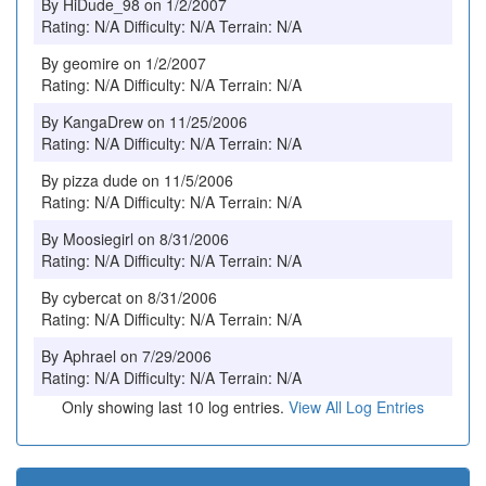
By HiDude_98 on 1/2/2007
Rating: N/A Difficulty: N/A Terrain: N/A
By geomire on 1/2/2007
Rating: N/A Difficulty: N/A Terrain: N/A
By KangaDrew on 11/25/2006
Rating: N/A Difficulty: N/A Terrain: N/A
By pizza dude on 11/5/2006
Rating: N/A Difficulty: N/A Terrain: N/A
By Moosiegirl on 8/31/2006
Rating: N/A Difficulty: N/A Terrain: N/A
By cybercat on 8/31/2006
Rating: N/A Difficulty: N/A Terrain: N/A
By Aphrael on 7/29/2006
Rating: N/A Difficulty: N/A Terrain: N/A
Only showing last 10 log entries.
View All Log Entries