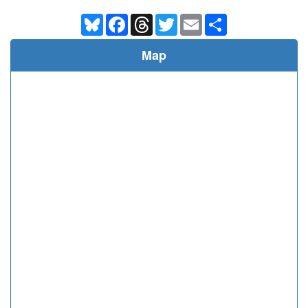
Bluesky
Facebook
Threads
Twitter
Email
Share
Map