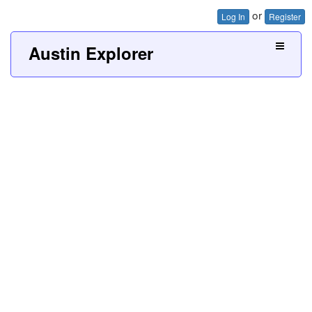
or
Log In
Register
Austin Explorer