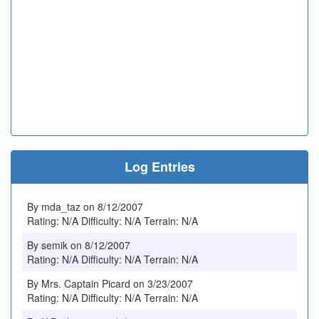
Log Entries
By mda_taz on 8/12/2007
Rating: N/A Difficulty: N/A Terrain: N/A
By semik on 8/12/2007
Rating: N/A Difficulty: N/A Terrain: N/A
By Mrs. Captain Picard on 3/23/2007
Rating: N/A Difficulty: N/A Terrain: N/A