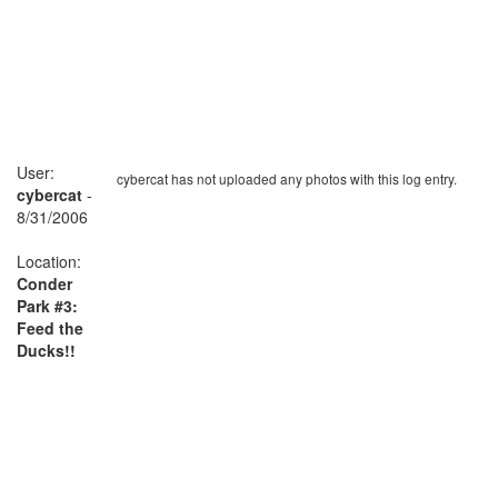
User:
cybercat has not uploaded any photos with this log entry.
cybercat
-
8/31/2006
Location:
Conder
Park #3:
Feed the
Ducks!!