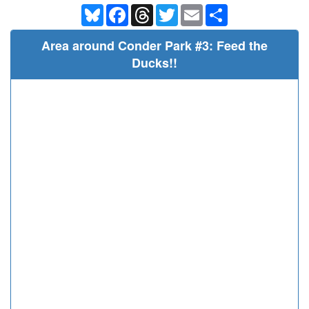
Bluesky
Facebook
Threads
Twitter
Email
Share
Area around Conder Park #3: Feed the
Ducks!!