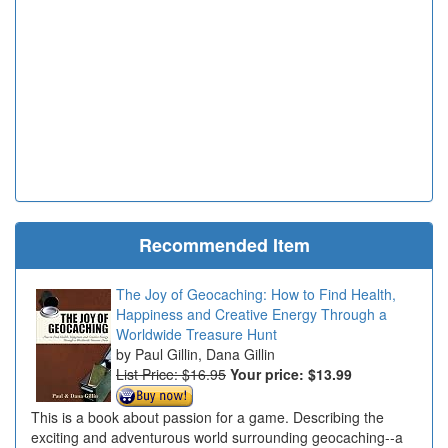
Recommended Item
The Joy of Geocaching: How to Find Health,
Happiness and Creative Energy Through a
Worldwide Treasure Hunt
Paul Gillin, Dana Gillin
List Price: $16.95
Your price:
$13.99
This is a book about passion for a game. Describing the
exciting and adventurous world surrounding geocaching--a