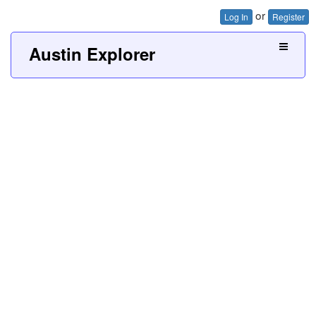
or
Log In
Register
Austin Explorer