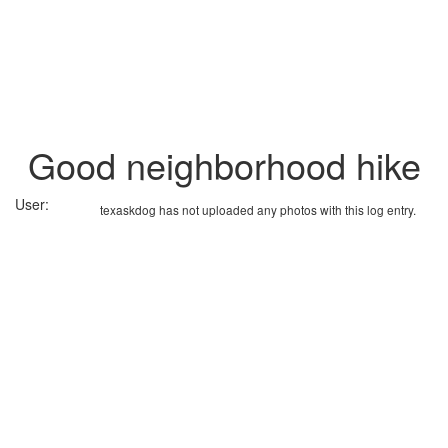
Good neighborhood hike
User:
texaskdog has not uploaded any photos with this log entry.