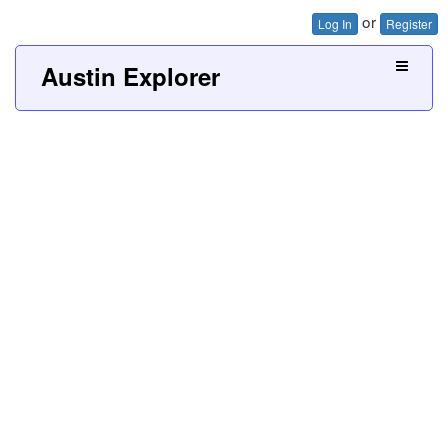
or
Log In
Register
Austin Explorer