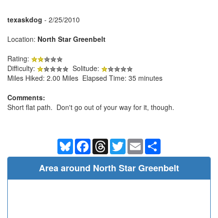
texaskdog
- 2/25/2010
Location:
North Star Greenbelt
Rating:
Difficulty:
Solitude:
Miles Hiked: 2.00 Miles Elapsed Time: 35 minutes
Comments:
Short flat path. Don't go out of your way for it, though.
Bluesky
Facebook
Threads
Twitter
Email
Share
Area around North Star Greenbelt