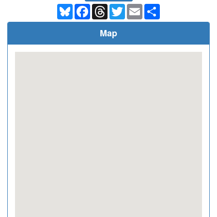
Bluesky
Facebook
Threads
Twitter
Email
Share
Map