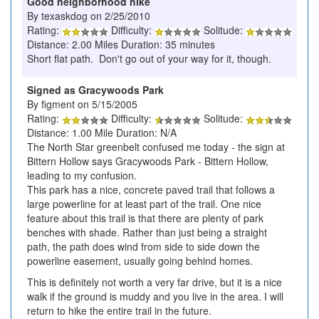
Good neighborhood hike
By texaskdog on 2/25/2010
Rating:
Difficulty:
Solitude:
Distance: 2.00 Miles Duration: 35 minutes
Short flat path. Don't go out of your way for it, though.
Signed as Gracywoods Park
By figment on 5/15/2005
Rating:
Difficulty:
Solitude:
Distance: 1.00 Mile Duration: N/A
The North Star greenbelt confused me today - the sign at
Bittern Hollow says Gracywoods Park - Bittern Hollow,
leading to my confusion.
This park has a nice, concrete paved trail that follows a
large powerline for at least part of the trail. One nice
feature about this trail is that there are plenty of park
benches with shade. Rather than just being a straight
path, the path does wind from side to side down the
powerline easement, usually going behind homes.
This is definitely not worth a very far drive, but it is a nice
walk if the ground is muddy and you live in the area. I will
return to hike the entire trail in the future.