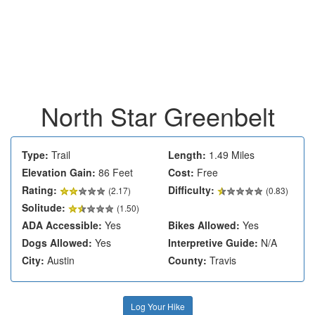
North Star Greenbelt
Type:
Trail
Length:
1.49 Miles
Elevation Gain:
86 Feet
Cost:
Free
Rating:
Difficulty:
(
2.17
)
(0.83)
Solitude:
(1.50)
ADA Accessible:
Yes
Bikes Allowed:
Yes
Dogs Allowed:
Yes
Interpretive Guide:
N/A
City:
Austin
County:
Travis
Log Your Hike