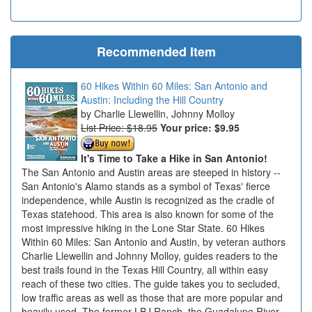
Recommended Item
60 Hikes Within 60 Miles: San Antonio and
Austin: Including the Hill Country
Charlie Llewellin, Johnny Molloy
List Price: $18.95
Your price:
$9.95
It's Time to Take a Hike in San Antonio!
The San Antonio and Austin areas are steeped in history --
San Antonio's Alamo stands as a symbol of Texas' fierce
independence, while Austin is recognized as the cradle of
Texas statehood. This area is also known for some of the
most impressive hiking in the Lone Star State. 60 Hikes
Within 60 Miles: San Antonio and Austin, by veteran authors
Charlie Llewellin and Johnny Molloy, guides readers to the
best trails found in the Texas Hill Country, all within easy
reach of these two cities. The guide takes you to secluded,
low traffic areas as well as those that are more popular and
heavily used. The former LBJ Ranch, the Guadalupe River,