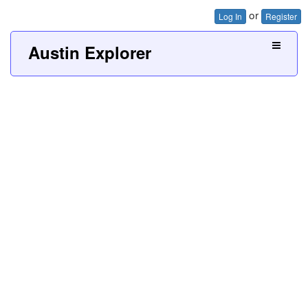
or
Log In
Register
Austin Explorer