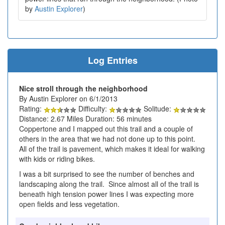
by
Austin Explorer
)
Log Entries
Nice stroll through the neighborhood
By Austin Explorer on 6/1/2013
Rating:
Difficulty:
Solitude:
Distance: 2.67 Miles Duration: 56 minutes
Coppertone and I mapped out this trail and a couple of
others in the area that we had not done up to this point.
All of the trail is pavement, which makes it ideal for walking
with kids or riding bikes.
I was a bit surprised to see the number of benches and
landscaping along the trail. Since almost all of the trail is
beneath high tension power lines I was expecting more
open fields and less vegetation.