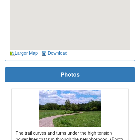
Larger Map
Download
Photos
The trail curves and turns under the high tension
power lines that run through the neighborhood. (Photo