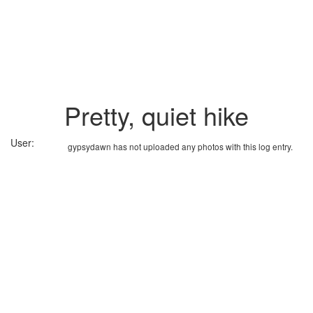
Pretty, quiet hike
User:
gypsydawn has not uploaded any photos with this log entry.