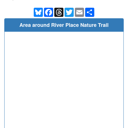
Bluesky
Facebook
Threads
Twitter
Email
Share
Area around River Place Nature Trail