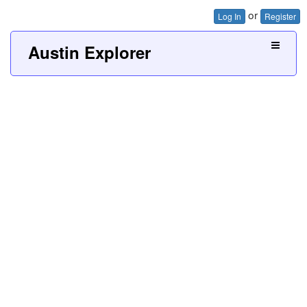
or
Log In
Register
Austin Explorer