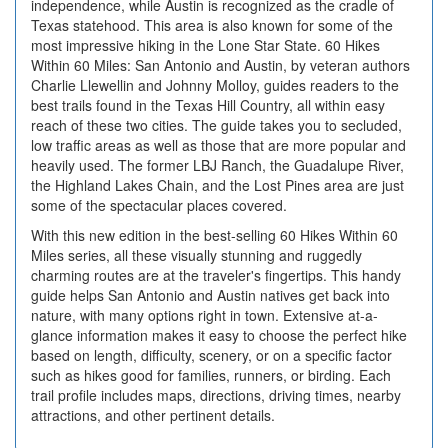
independence, while Austin is recognized as the cradle of
Texas statehood. This area is also known for some of the
most impressive hiking in the Lone Star State. 60 Hikes
Within 60 Miles: San Antonio and Austin, by veteran authors
Charlie Llewellin and Johnny Molloy, guides readers to the
best trails found in the Texas Hill Country, all within easy
reach of these two cities. The guide takes you to secluded,
low traffic areas as well as those that are more popular and
heavily used. The former LBJ Ranch, the Guadalupe River,
the Highland Lakes Chain, and the Lost Pines area are just
some of the spectacular places covered.
With this new edition in the best-selling 60 Hikes Within 60
Miles series, all these visually stunning and ruggedly
charming routes are at the traveler's fingertips. This handy
guide helps San Antonio and Austin natives get back into
nature, with many options right in town. Extensive at-a-
glance information makes it easy to choose the perfect hike
based on length, difficulty, scenery, or on a specific factor
such as hikes good for families, runners, or birding. Each
trail profile includes maps, directions, driving times, nearby
attractions, and other pertinent details.