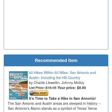
Recommended Item
60 Hikes Within 60 Miles: San Antonio and
Austin: Including the Hill Country
Charlie Llewellin, Johnny Molloy
List Price: $18.95
Your price:
$9.95
It's Time to Take a Hike in San Antonio!
The San Antonio and Austin areas are steeped in history --
San Antonio's Alamo stands as a symbol of Texas' fierce