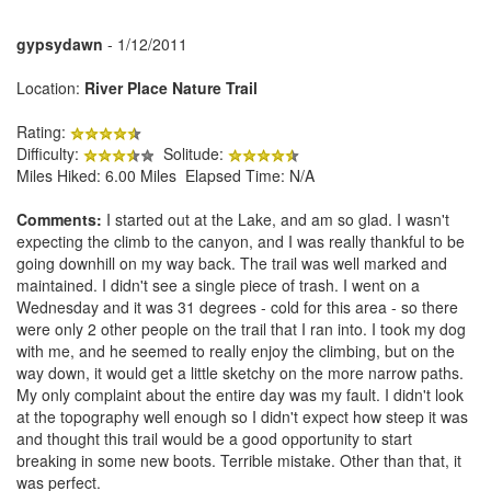
gypsydawn
- 1/12/2011
Location:
River Place Nature Trail
Rating:
Difficulty:
Solitude:
Miles Hiked: 6.00 Miles Elapsed Time: N/A
Comments:
I started out at the Lake, and am so glad. I wasn't
expecting the climb to the canyon, and I was really thankful to be
going downhill on my way back. The trail was well marked and
maintained. I didn't see a single piece of trash. I went on a
Wednesday and it was 31 degrees - cold for this area - so there
were only 2 other people on the trail that I ran into. I took my dog
with me, and he seemed to really enjoy the climbing, but on the
way down, it would get a little sketchy on the more narrow paths.
My only complaint about the entire day was my fault. I didn't look
at the topography well enough so I didn't expect how steep it was
and thought this trail would be a good opportunity to start
breaking in some new boots. Terrible mistake. Other than that, it
was perfect.