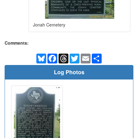
Jonah Cemetery
Comments:
Bluesky
Facebook
Threads
Twitter
Email
Share
Log Photos