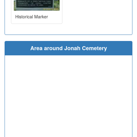
Historical Marker
Area around Jonah Cemetery