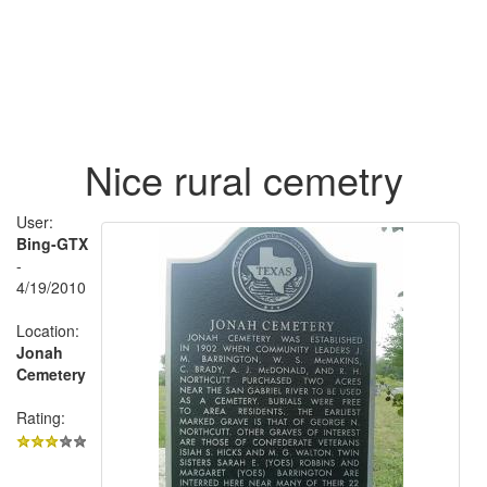
Nice rural cemetry
User:
Bing-GTX
-
4/19/2010
Location:
Jonah
Cemetery
Rating: