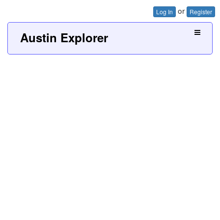
or
Log In
Register
Austin Explorer