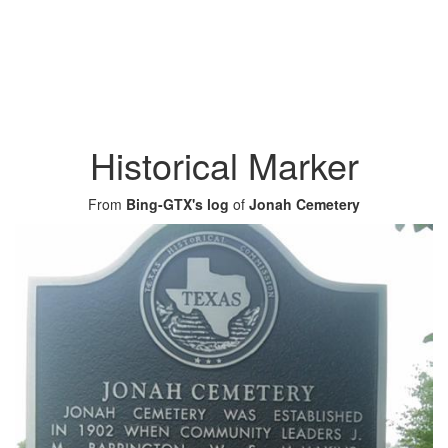
Historical Marker
From
Bing-GTX's log
of
Jonah Cemetery