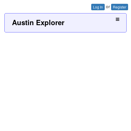
or
Log In
Register
Austin Explorer