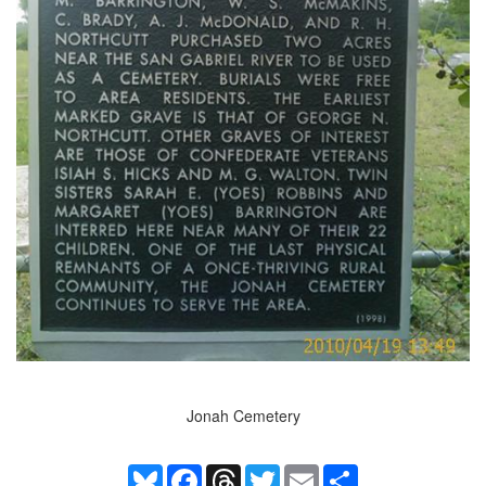
Jonah Cemetery
Bluesky
Facebook
Threads
Twitter
Email
Share