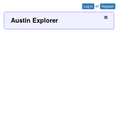
or
Log In
Register
Austin Explorer