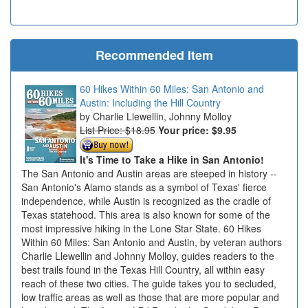
Recommended Item
60 Hikes Within 60 Miles: San Antonio and
Austin: Including the Hill Country
Charlie Llewellin, Johnny Molloy
List Price: $18.95
Your price:
$9.95
It's Time to Take a Hike in San Antonio!
The San Antonio and Austin areas are steeped in history --
San Antonio's Alamo stands as a symbol of Texas' fierce
independence, while Austin is recognized as the cradle of
Texas statehood. This area is also known for some of the
most impressive hiking in the Lone Star State. 60 Hikes
Within 60 Miles: San Antonio and Austin, by veteran authors
Charlie Llewellin and Johnny Molloy, guides readers to the
best trails found in the Texas Hill Country, all within easy
reach of these two cities. The guide takes you to secluded,
low traffic areas as well as those that are more popular and