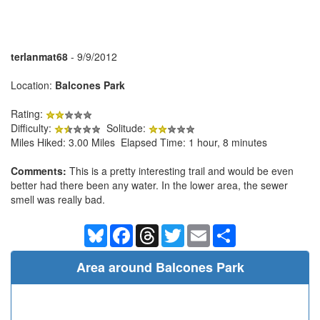
terlanmat68
- 9/9/2012
Location:
Balcones Park
Rating:
Difficulty:
Solitude:
Miles Hiked: 3.00 Miles Elapsed Time: 1 hour, 8 minutes
Comments:
This is a pretty interesting trail and would be even
better had there been any water. In the lower area, the sewer
smell was really bad.
Bluesky
Facebook
Threads
Twitter
Email
Share
Area around Balcones Park