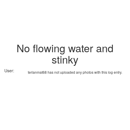
No flowing water and
stinky
User:
terlanmat68 has not uploaded any photos with this log entry.