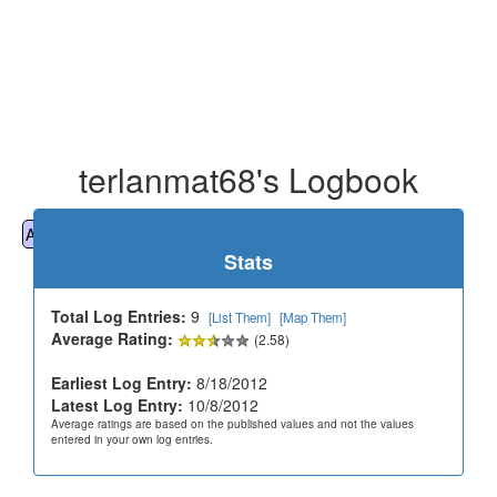
terlanmat68's Logbook
All
Cemeteries
Geocaching
Hiking
History
Stats
Total Log Entries:
9
[List Them]
[Map Them]
Average Rating:
(2.58)
Earliest Log Entry:
8/18/2012
Latest Log Entry:
10/8/2012
Average ratings are based on the published values and not the values
entered in your own log entries.