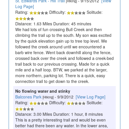
St. Edwards Park - Hill Trail
- 9/15/2012
[View
[Hiking]
Log Page]
Rating:
Difficulty:
Solitude:
Distance: 1.63 Miles Duration: 45 minutes
We had lots of fun crossing Bull Creek and then
climbing the trail up to the south. My son was excited
by the quick elevation gain up to tree top level. We
followed the creek around until we encountered a
barb wire fence. Went back downhill along the fence,
crossed back over the creek and followed a creek-bed
trail back to our previous crossing. Made for a quick
mile and a half loop. BTW, we parked at the larger,
more northern, parking lot. There is a quick, easy
connection trail to get down to the creek.
No flowing water and stinky
Balcones Park
- 9/9/2012
[View Log Page]
[Hiking]
Rating:
Difficulty:
Solitude:
Distance: 3.00 Miles Duration: 1 hour, 8 minutes
This is a pretty interesting trail and would be even
better had there been any water. In the lower area,