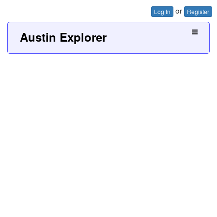
or
Log In
Register
Austin Explorer