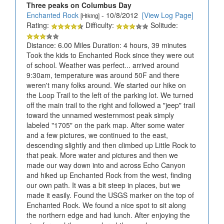
Three peaks on Columbus Day
Enchanted Rock
- 10/8/2012
[View Log Page]
[Hiking]
Rating:
Difficulty:
Solitude:
Distance: 6.00 Miles Duration: 4 hours, 39 minutes
Took the kids to Enchanted Rock since they were out
of school. Weather was perfect... arrived around
9:30am, temperature was around 50F and there
weren't many folks around. We started our hike on
the Loop Trail to the left of the parking lot. We turned
off the main trail to the right and followed a "jeep" trail
toward the unnamed westernmost peak simply
labeled "1705" on the park map. After some water
and a few pictures, we continued to the east,
descending slightly and then climbed up Little Rock to
that peak. More water and pictures and then we
made our way down into and across Echo Canyon
and hiked up Enchanted Rock from the west, finding
our own path. It was a bit steep in places, but we
made it easily. Found the USGS marker on the top of
Enchanted Rock. We found a nice spot to sit along
the northern edge and had lunch. After enjoying the