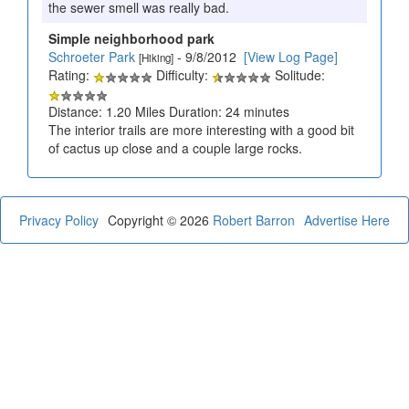
the sewer smell was really bad.
Simple neighborhood park
Schroeter Park
- 9/8/2012
[View Log Page]
[Hiking]
Rating:
Difficulty:
Solitude:
Distance: 1.20 Miles Duration: 24 minutes
The interior trails are more interesting with a good bit
of cactus up close and a couple large rocks.
Privacy Policy
Copyright © 2026
Robert Barron
Advertise Here