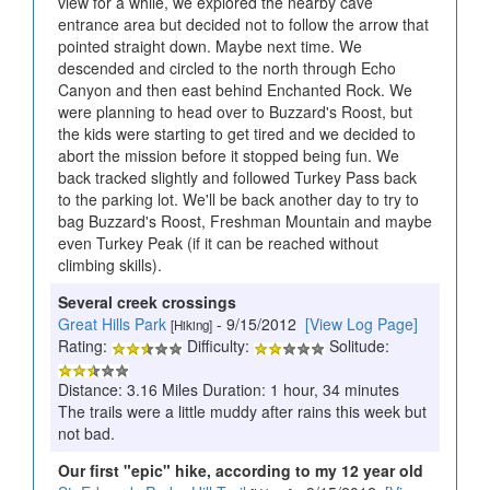
view for a while, we explored the nearby cave
entrance area but decided not to follow the arrow that
pointed straight down. Maybe next time. We
descended and circled to the north through Echo
Canyon and then east behind Enchanted Rock. We
were planning to head over to Buzzard's Roost, but
the kids were starting to get tired and we decided to
abort the mission before it stopped being fun. We
back tracked slightly and followed Turkey Pass back
to the parking lot. We'll be back another day to try to
bag Buzzard's Roost, Freshman Mountain and maybe
even Turkey Peak (if it can be reached without
climbing skills).
Several creek crossings
Great Hills Park
- 9/15/2012
[View Log Page]
[Hiking]
Rating:
Difficulty:
Solitude:
Distance: 3.16 Miles Duration: 1 hour, 34 minutes
The trails were a little muddy after rains this week but
not bad.
Our first "epic" hike, according to my 12 year old