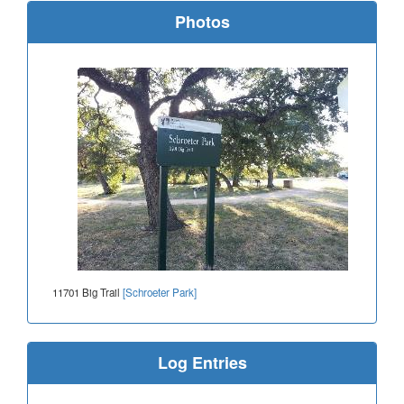
Photos
11701 Big Trail
[Schroeter Park]
Log Entries