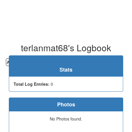
terlanmat68's Logbook
All
Cemeteries
Geocaching
Hiking
History
Stats
Total Log Entries:
0
Photos
No Photos found.