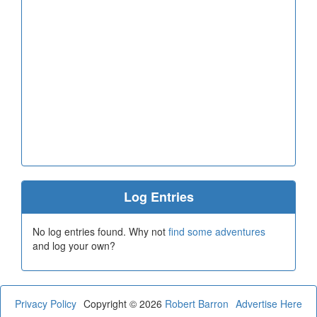
Log Entries
No log entries found. Why not
find some adventures
and log your own?
Privacy Policy
Copyright © 2026
Robert Barron
Advertise Here