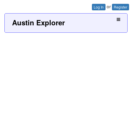
or
Log In
Register
Austin Explorer