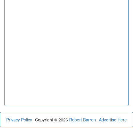
Privacy Policy
Copyright © 2026
Robert Barron
Advertise Here