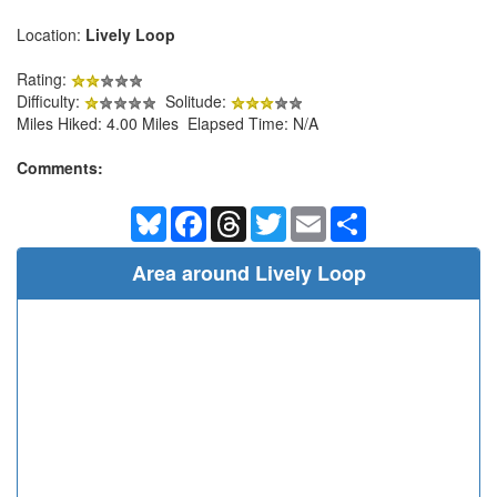
Location:
Lively Loop
Rating:
Difficulty:
Solitude:
Miles Hiked: 4.00 Miles Elapsed Time: N/A
Comments:
Bluesky
Facebook
Threads
Twitter
Email
Share
Area around Lively Loop