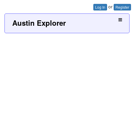
or
Log In
Register
Austin Explorer