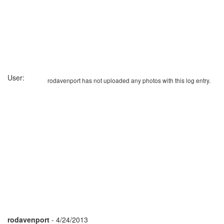
User:
rodavenport has not uploaded any photos with this log entry.
rodavenport
- 4/24/2013