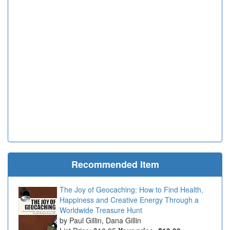
Recommended Item
The Joy of Geocaching: How to Find Health,
Happiness and Creative Energy Through a
Worldwide Treasure Hunt
Paul Gillin, Dana Gillin