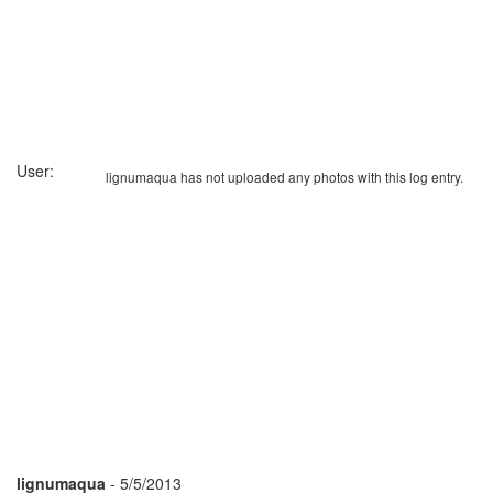
User:
lignumaqua has not uploaded any photos with this log entry.
lignumaqua
- 5/5/2013