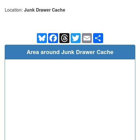
Location:
Junk Drawer Cache
Bluesky
Facebook
Threads
Twitter
Email
Share
Area around Junk Drawer Cache