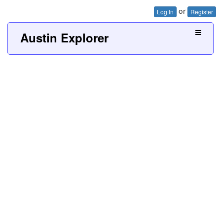
or
Log In
Register
Austin Explorer