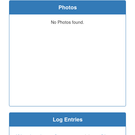
Photos
No Photos found.
Log Entries