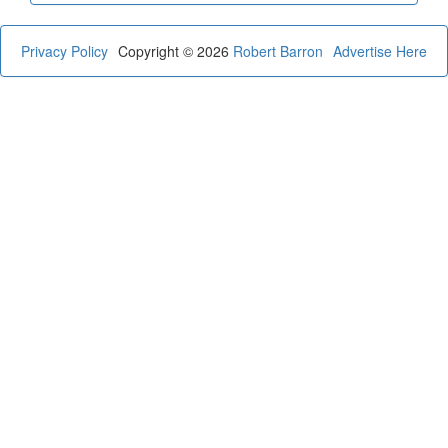
Privacy Policy
Copyright © 2026
Robert Barron
Advertise Here