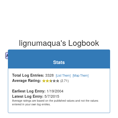
lignumaqua's Logbook
All
Cemeteries
Geocaching
Hiking
History
Stats
Total Log Entries:
3328
[List Them]
[Map Them]
Average Rating:
(2.71)
Earliest Log Entry:
1/19/2004
Latest Log Entry:
5/7/2015
Average ratings are based on the published values and not the values
entered in your own log entries.