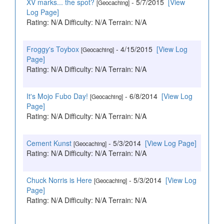
XV marks... the spot?
- 5/7/2015
[View
[Geocaching]
Log Page]
Rating: N/A Difficulty: N/A Terrain: N/A
Froggy's Toybox
- 4/15/2015
[View Log
[Geocaching]
Page]
Rating: N/A Difficulty: N/A Terrain: N/A
It's Mojo Fubo Day!
- 6/8/2014
[View Log
[Geocaching]
Page]
Rating: N/A Difficulty: N/A Terrain: N/A
Cement Kunst
- 5/3/2014
[View Log Page]
[Geocaching]
Rating: N/A Difficulty: N/A Terrain: N/A
Chuck Norris is Here
- 5/3/2014
[View Log
[Geocaching]
Page]
Rating: N/A Difficulty: N/A Terrain: N/A