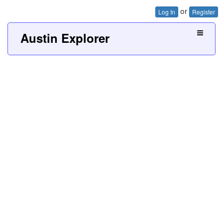
or
Log In
Register
Austin Explorer