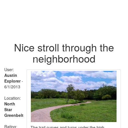
Nice stroll through the
neighborhood
User:
Austin
Explorer
-
6/1/2013
Location:
North
Star
Greenbelt
Rating:
The trail curves and turns under the high