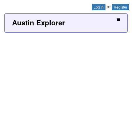
or
Log In
Register
Austin Explorer