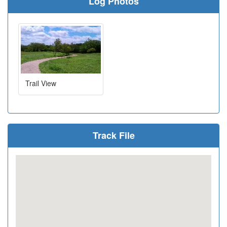
Log Photos
Trail View
Track File