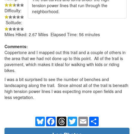
tension power lines that run through the
Difficulty:
neighborhood.
Solitude:
Miles Hiked: 2.67 Miles Elapsed Time: 56 minutes
Comments:
Coppertone and I mapped out this trail and a couple of others in
the area that we had not done up to this point. All of the trail is
pavement, which makes it ideal for walking with kids or riding
bikes.
I was a bit surprised to see the number of benches and
landscaping along the trail. Since almost all of the trail is beneath
high tension power lines I was expecting more open fields and
less vegetation.
Bluesky
Facebook
Threads
Twitter
Email
Share