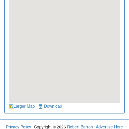
Larger Map
Download
Privacy Policy
Copyright © 2026
Robert Barron
Advertise Here