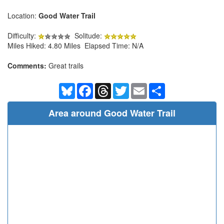
Location:
Good Water Trail
Difficulty:
Solitude:
Miles Hiked: 4.80 Miles Elapsed Time: N/A
Comments:
Great trails
Bluesky
Facebook
Threads
Twitter
Email
Share
Area around Good Water Trail