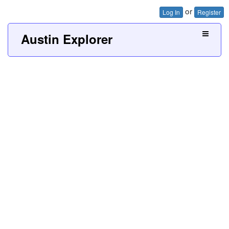
or
Log In
Register
Austin Explorer