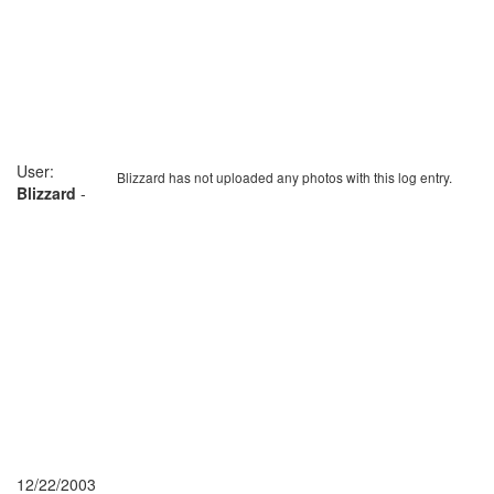
User:
Blizzard has not uploaded any photos with this log entry.
Blizzard
-
12/22/2003