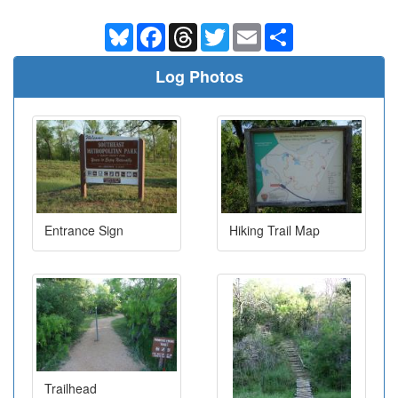
Bluesky
Facebook
Threads
Twitter
Email
Share
Log Photos
Entrance Sign
Hiking Trail Map
Trailhead