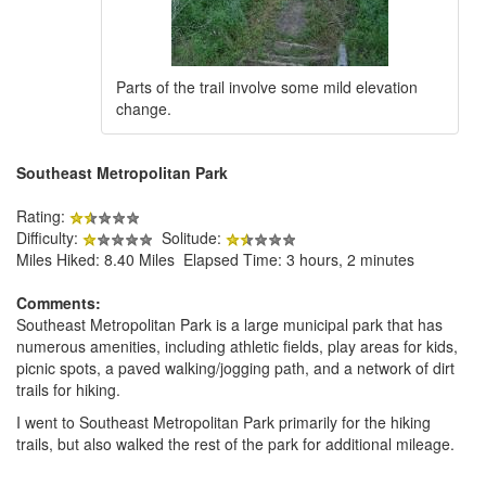
Parts of the trail involve some mild elevation
change.
Southeast Metropolitan Park
Rating:
Difficulty:
Solitude:
Miles Hiked: 8.40 Miles Elapsed Time: 3 hours, 2 minutes
Comments:
Southeast Metropolitan Park is a large municipal park that has
numerous amenities, including athletic fields, play areas for kids,
picnic spots, a paved walking/jogging path, and a network of dirt
trails for hiking.
I went to Southeast Metropolitan Park primarily for the hiking
trails, but also walked the rest of the park for additional mileage.