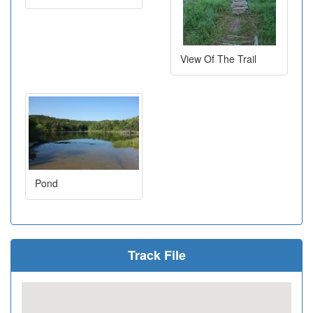
View Of The Trail
Pond
Track File