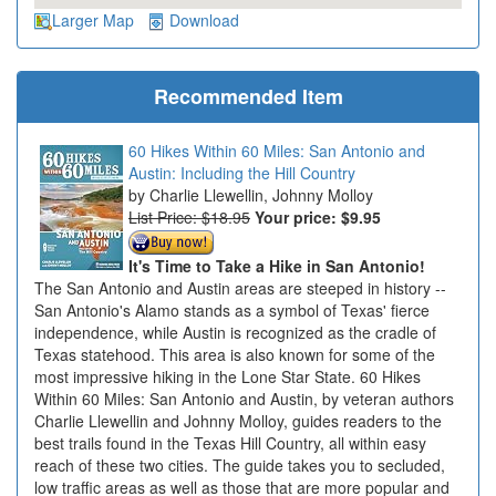
Larger Map
Download
Recommended Item
60 Hikes Within 60 Miles: San Antonio and
Austin: Including the Hill Country
Charlie Llewellin, Johnny Molloy
List Price: $18.95
Your price:
$9.95
It's Time to Take a Hike in San Antonio!
The San Antonio and Austin areas are steeped in history --
San Antonio's Alamo stands as a symbol of Texas' fierce
independence, while Austin is recognized as the cradle of
Texas statehood. This area is also known for some of the
most impressive hiking in the Lone Star State. 60 Hikes
Within 60 Miles: San Antonio and Austin, by veteran authors
Charlie Llewellin and Johnny Molloy, guides readers to the
best trails found in the Texas Hill Country, all within easy
reach of these two cities. The guide takes you to secluded,
low traffic areas as well as those that are more popular and