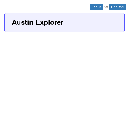
or
Log In
Register
Austin Explorer