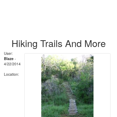
Hiking Trails And More
User:
Blaze
-
4/22/2014
Location: