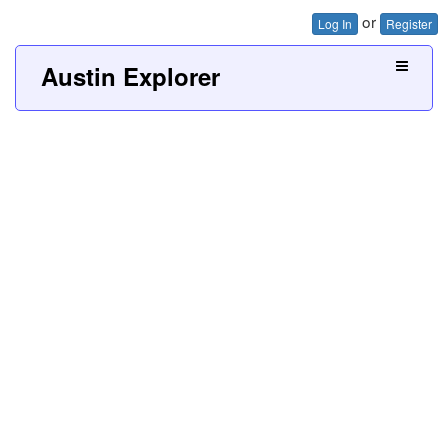
or
Log In
Register
Austin Explorer