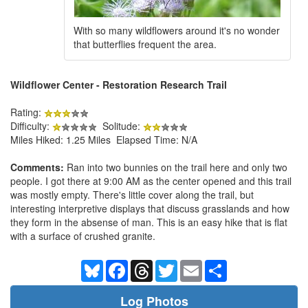
With so many wildflowers around it's no wonder
that butterflies frequent the area.
Wildflower Center - Restoration Research Trail
Rating:
Difficulty:
Solitude:
Miles Hiked: 1.25 Miles Elapsed Time: N/A
Comments:
Ran into two bunnies on the trail here and only two
people. I got there at 9:00 AM as the center opened and this trail
was mostly empty. There's little cover along the trail, but
interesting interpretive displays that discuss grasslands and how
they form in the absense of man. This is an easy hike that is flat
with a surface of crushed granite.
Bluesky
Facebook
Threads
Twitter
Email
Share
Log Photos