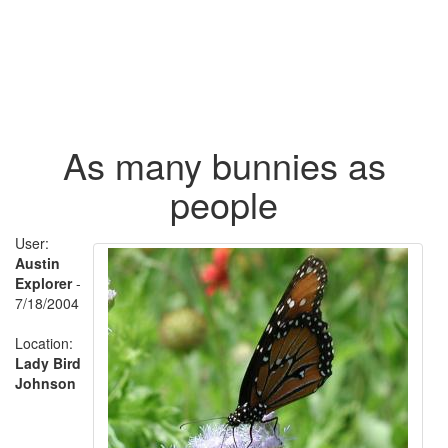
As many bunnies as
people
User:
Austin
Explorer
-
7/18/2004
Location:
Lady Bird
Johnson