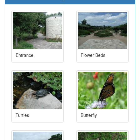
Entrance
Flower Beds
Turtles
Butterfly