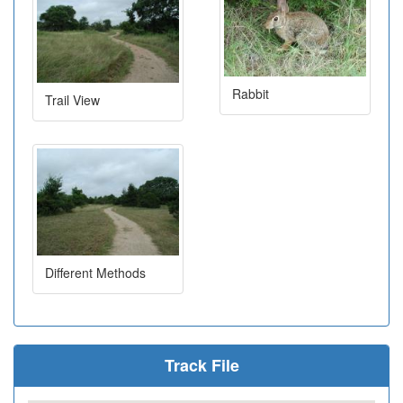
Rabbit
Trail View
Different Methods
Track File