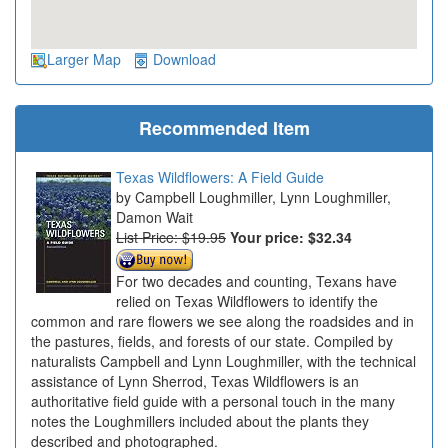
Larger Map
Download
Recommended Item
Texas Wildflowers: A Field Guide
Campbell Loughmiller, Lynn Loughmiller,
Damon Wait
List Price: $19.95
Your price:
$32.34
For two decades and counting, Texans have
relied on Texas Wildflowers to identify the
common and rare flowers we see along the roadsides and in
the pastures, fields, and forests of our state. Compiled by
naturalists Campbell and Lynn Loughmiller, with the technical
assistance of Lynn Sherrod, Texas Wildflowers is an
authoritative field guide with a personal touch in the many
notes the Loughmillers included about the plants they
described and photographed.