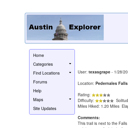
Home
Categories
User:
texasgrape
- 1/28/2
Find Locations
Forums
Location:
Pedernales Falls
Help
Rating:
Maps
Difficulty:
Solitu
Miles Hiked: 1.20 Miles El
Site Updates
Comments:
This trail is next to the Fal