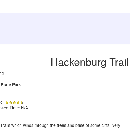
Hackenburg Trail
019
 State Park
de:
apsed Time: N/A
ls Trails which winds through the trees and base of some cliffs--Very