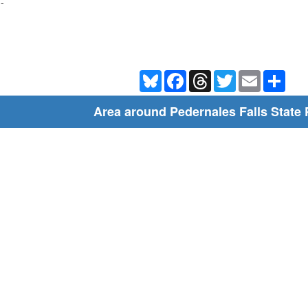
-
Bluesky
Facebook
Threads
Twitter
Email
Shar
Area around Pedernales Falls State 