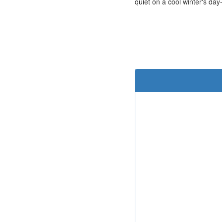
quiet on a cool winter's day-