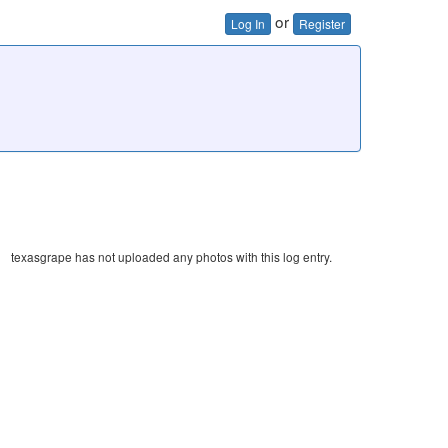
or
Log In
Register
texasgrape has not uploaded any photos with this log entry.