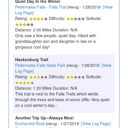
Quiet Day In the Winter
Pedernales Falls - Falls Trail
- 1/28/2019
[View
[Hiking]
Log Page]
Rating:
Difficulty:
Solitude:
Distance: 2.00 Miles Duration: N/A
Only saw a few people--quiet day--hiked with
granddaughter son and daughter in law on a
gorgeous cool day!
Hackenburg Trail
Pedernales Falls State Park
- 1/28/2019
[View
[Hiking]
Log Page]
Rating:
Difficulty:
Solitude:
Distance: 1.20 Miles Duration: N/A
This trail is next to the Falls Trails which winds
through the trees and base of some cliffs--Very quiet
on a cool winter's day--
Another Trip Up--Always Nice!
Enchanted Rock
- 1/27/2019
[View Log Page]
[Hiking]