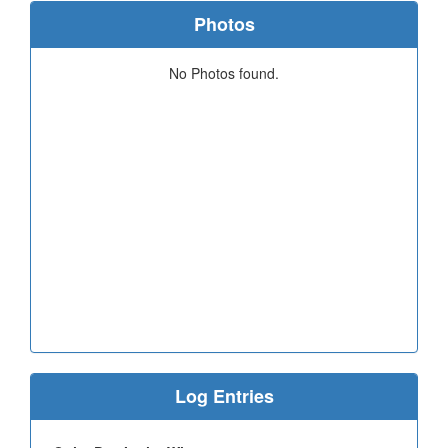
Photos
No Photos found.
Log Entries