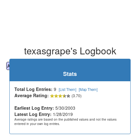
texasgrape's Logbook
All
Cemeteries
Geocaching
Hiking
History
Stats
Total Log Entries:
9
[List Them]
[Map Them]
Average Rating:
(3.70)
Earliest Log Entry:
5/30/2003
Latest Log Entry:
1/28/2019
Average ratings are based on the published values and not the values
entered in your own log entries.