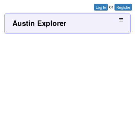
or
Log In
Register
Austin Explorer