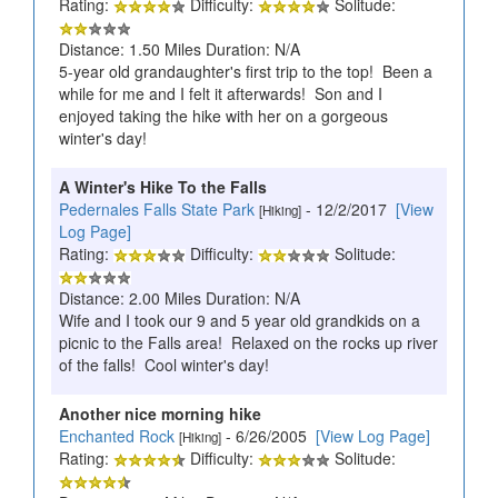
Rating:
Difficulty:
Solitude:
Distance: 1.50 Miles Duration: N/A
5-year old grandaughter's first trip to the top! Been a
while for me and I felt it afterwards! Son and I
enjoyed taking the hike with her on a gorgeous
winter's day!
A Winter's Hike To the Falls
Pedernales Falls State Park
- 12/2/2017
[View
[Hiking]
Log Page]
Rating:
Difficulty:
Solitude:
Distance: 2.00 Miles Duration: N/A
Wife and I took our 9 and 5 year old grandkids on a
picnic to the Falls area! Relaxed on the rocks up river
of the falls! Cool winter's day!
Another nice morning hike
Enchanted Rock
- 6/26/2005
[View Log Page]
[Hiking]
Rating:
Difficulty:
Solitude: