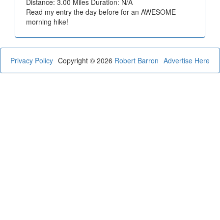
Distance: 3.00 Miles Duration: N/A
Read my entry the day before for an AWESOME
morning hike!
Privacy Policy
Copyright © 2026
Robert Barron
Advertise Here