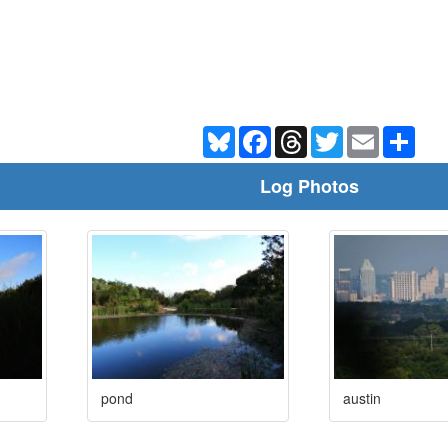
Bluesky
Facebook
Threads
Twitter
Email
Shar
Log Photos
pond
austin