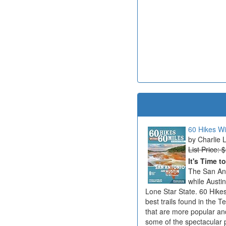
60 Hikes Wi
Charlie 
List Price: 
It's Time t
The San Ant
while Austi
Lone Star State. 60 Hikes
best trails found in the T
that are more popular an
some of the spectacular 