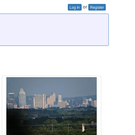
or
Log In
Register