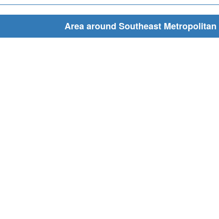
Area around Southeast Metropolitan