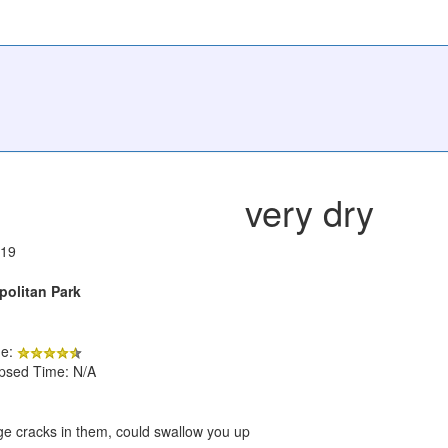
very dry
019
politan Park
de:
apsed Time: N/A
ge cracks in them, could swallow you up