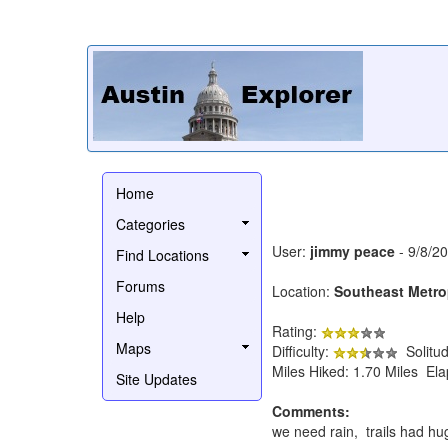
Home
Categories
User:
jimmy peace
- 9/8/2
Find Locations
Forums
Location:
Southeast Metro
Help
Rating:
Maps
Difficulty:
Solitu
Miles Hiked: 1.70 Miles El
Site Updates
Comments:
we need rain, trails had hu