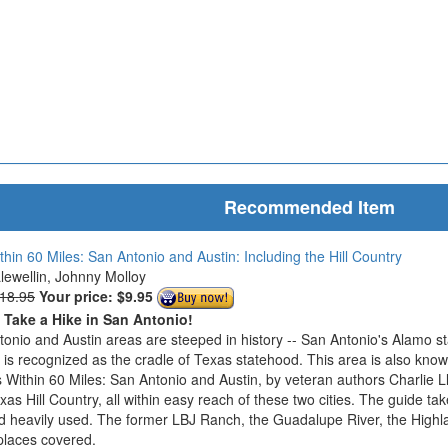
Recommended Item
thin 60 Miles: San Antonio and Austin: Including the Hill Country
Llewellin, Johnny Molloy
$18.95
Your price:
$9.95
o Take a Hike in San Antonio!
onio and Austin areas are steeped in history -- San Antonio's Alamo s
n is recognized as the cradle of Texas statehood. This area is also know
 Within 60 Miles: San Antonio and Austin, by veteran authors Charlie L
exas Hill Country, all within easy reach of these two cities. The guide ta
d heavily used. The former LBJ Ranch, the Guadalupe River, the Highla
places covered.