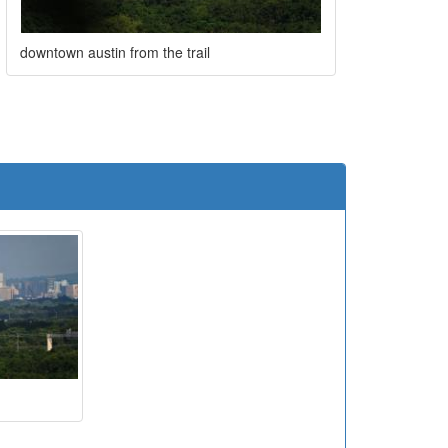
downtown austin from the trail
e