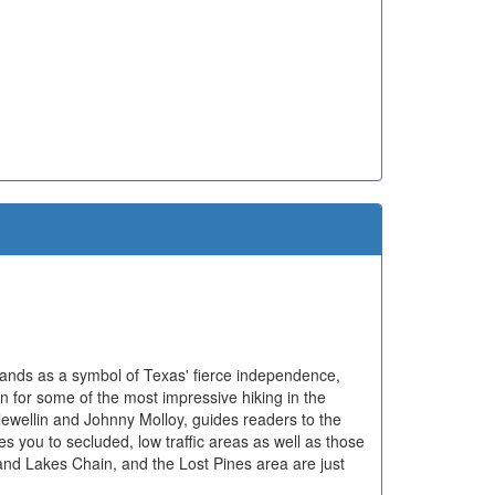
tands as a symbol of Texas' fierce independence,
n for some of the most impressive hiking in the
lewellin and Johnny Molloy, guides readers to the
kes you to secluded, low traffic areas as well as those
nd Lakes Chain, and the Lost Pines area are just