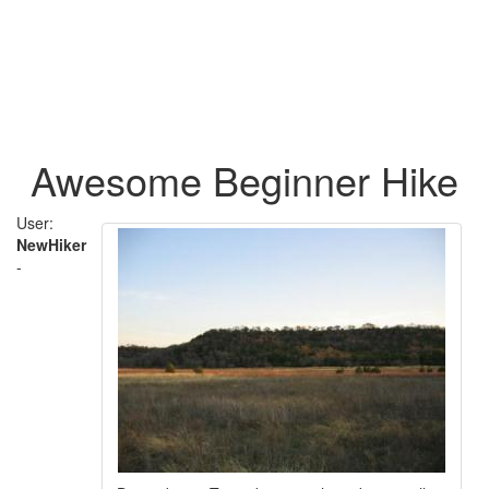
Awesome Beginner Hike
User:
NewHiker
-