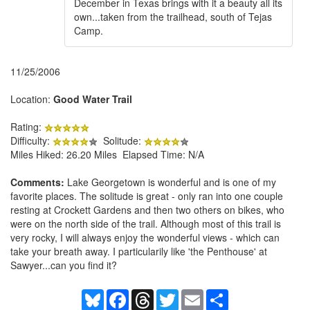
December in Texas brings with it a beauty all its
own...taken from the trailhead, south of Tejas
Camp.
11/25/2006
Location:
Good Water Trail
Rating:
Difficulty:
Solitude:
Miles Hiked: 26.20 Miles Elapsed Time: N/A
Comments:
Lake Georgetown is wonderful and is one of my
favorite places. The solitude is great - only ran into one couple
resting at Crockett Gardens and then two others on bikes, who
were on the north side of the trail. Although most of this trail is
very rocky, I will always enjoy the wonderful views - which can
take your breath away. I particularily like 'the Penthouse' at
Sawyer...can you find it?
Bluesky
Facebook
Threads
Twitter
Email
Share