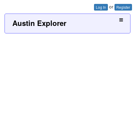
or
Log In
Register
Austin Explorer