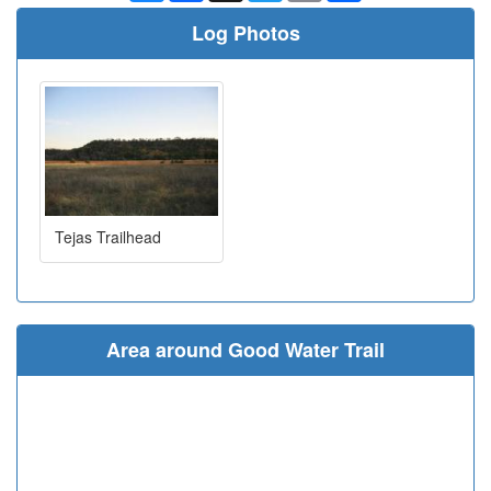
Log Photos
Tejas Trailhead
Area around Good Water Trail