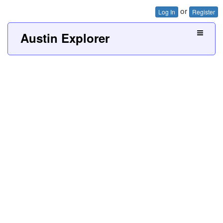
or
Log In
Register
Austin Explorer