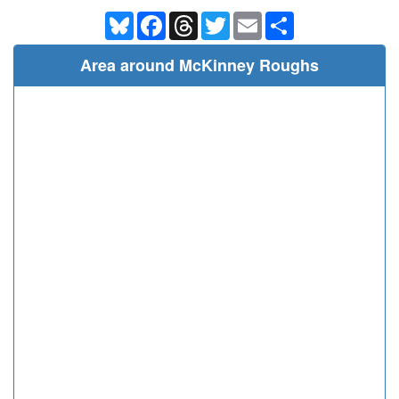
Bluesky
Facebook
Threads
Twitter
Email
Share
Area around McKinney Roughs