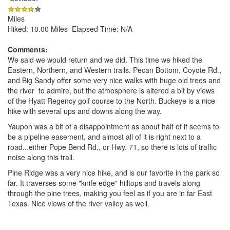
Miles
Hiked: 10.00 Miles Elapsed Time: N/A
Comments:
We said we would return and we did. This time we hiked the
Eastern, Northern, and Western trails. Pecan Bottom, Coyote Rd.,
and Big Sandy offer some very nice walks with huge old trees and
the river to admire, but the atmosphere is altered a bit by views
of the Hyatt Regency golf course to the North. Buckeye is a nice
hike with several ups and downs along the way.
Yaupon was a bit of a disappointment as about half of it seems to
be a pipeline easement, and almost all of it is right next to a
road...either Pope Bend Rd., or Hwy. 71, so there is lots of traffic
noise along this trail.
Pine Ridge was a very nice hike, and is our favorite in the park so
far. It traverses some "knife edge" hilltops and travels along
through the pine trees, making you feel as if you are in far East
Texas. Nice views of the river valley as well.