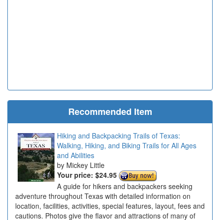
Recommended Item
Hiking and Backpacking Trails of Texas:
Walking, Hiking, and Biking Trails for All Ages
and Abilities
Mickey Little
Your price:
$24.95
A guide for hikers and backpackers seeking
adventure throughout Texas with detailed information on
location, facilities, activities, special features, layout, fees and
cautions. Photos give the flavor and attractions of many of