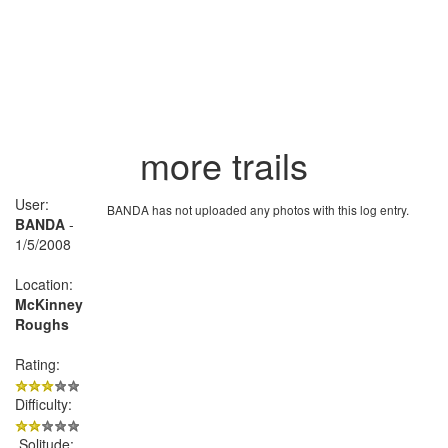
more trails
User:
BANDA has not uploaded any photos with this log entry.
BANDA
-
1/5/2008
Location:
McKinney
Roughs
Rating:
Difficulty:
Solitude: