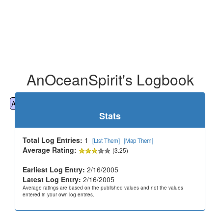
AnOceanSpirit's Logbook
All
Cemeteries
Geocaching
Hiking
History
Stats
Total Log Entries:
1
[List Them]
[Map Them]
Average Rating:
(3.25)
Earliest Log Entry:
2/16/2005
Latest Log Entry:
2/16/2005
Average ratings are based on the published values and not the values
entered in your own log entries.