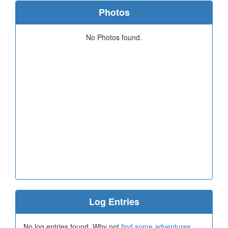
Photos
No Photos found.
Log Entries
No log entries found. Why not
find some adventures