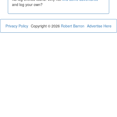
and log your own?
Privacy Policy
Copyright © 2026
Robert Barron
Advertise Here