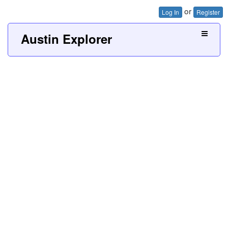
or
Log In
Register
Austin Explorer