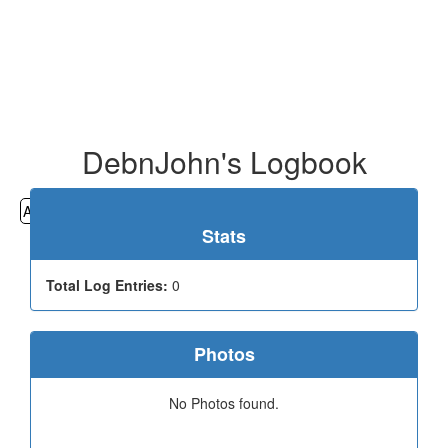
DebnJohn's Logbook
All
Cemeteries
Geocaching
Hiking
History
Stats
Total Log Entries:
0
Photos
No Photos found.