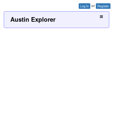
or
Log In
Register
Austin Explorer