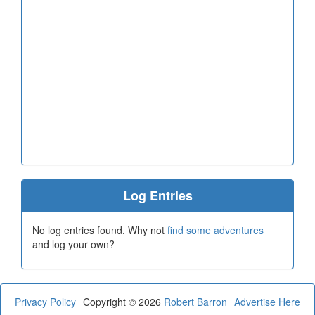
Log Entries
No log entries found. Why not
find some adventures
and log your own?
Privacy Policy
Copyright © 2026
Robert Barron
Advertise Here